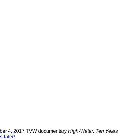
cember 4, 2017 TVW documentary
High-Water: Ten Years
-later/