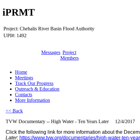
iPRMT
Project:
Chehalis River Basin Flood Authority
UPI#:
1492
Messages
Project
Members
Home
Meetings
Track Our Progress
Outreach & Education
Contacts
More Information
<< Back
TVW Documentary -- High Water - Ten Years Later
12/4/2017
Click the following link for more information about the De
Later
:
https://www.tvw.org/documentaries/high-water-ten-years