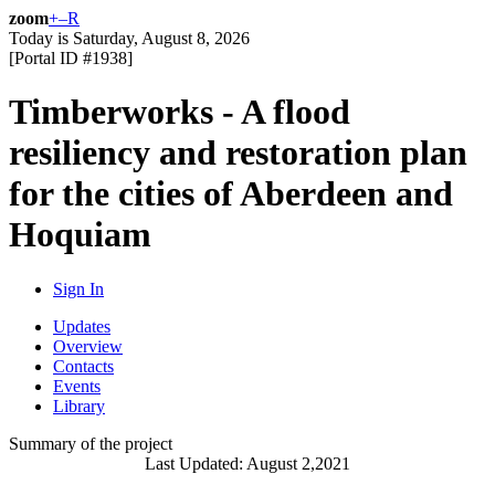
zoom
+
–
R
Today is
Saturday, August 8, 2026
[Portal ID #
1938
]
Timberworks - A flood
resiliency and restoration plan
for the cities of Aberdeen and
Hoquiam
Sign In
Updates
Overview
Contacts
Events
Library
Summary of the project
Last Updated: August 2,2021