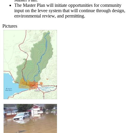
The Master Plan will initiate opportunities for community
input on the levee system that will continue through design,
environmental review, and permitting.
Pictures