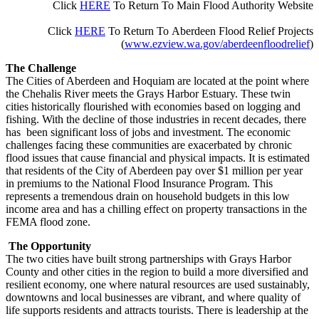
Click
HERE
To R
eturn To
Main
Flood Authority Website
Click
HERE
To Return To
Aberdeen Flood Relief Projects
(
www.ezview.wa.gov/aberdeenfloodrelief
)
The Challenge
The Cities of Aberdeen and Hoquiam are located at the point where
the Chehalis River meets the Grays Harbor Estuary. These twin
cities historically flourished with economies based on logging and
fishing. With the decline of those industries in recent decades, there
has been significant loss of jobs and investment. The economic
challenges facing these communities are exacerbated by chronic
flood issues that cause financial and physical impacts. It is estimated
that residents of the City of Aberdeen pay over $1 million per year
in premiums to the National Flood Insurance Program. This
represents a tremendous drain on household budgets in this low
income area and has a chilling effect on property transactions in the
FEMA flood zone.
The Opportunity
The two cities have built strong partnerships with Grays Harbor
County and other cities in the region to build a more diversified and
resilient economy, one where natural resources are used sustainably,
downtowns and local businesses are vibrant, and where quality of
life supports residents and attracts tourists. There is leadership at the