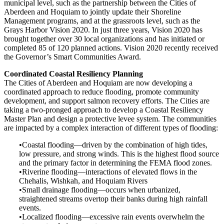
municipal level, such as the partnership between the Cities of
Aberdeen and Hoquiam to jointly update their Shoreline
Management programs, and at the grassroots level, such as the
Grays Harbor Vision 2020. In just three years, Vision 2020 has
brought together over 30 local organizations and has initiated or
completed 85 of 120 planned actions. Vision 2020 recently received
the Governor’s Smart Communities Award.
Coordinated Coastal Resiliency Planning
The Cities of Aberdeen and Hoquiam are now developing a
coordinated approach to reduce flooding, promote community
development, and support salmon recovery efforts. The Cities are
taking a two-pronged approach to develop a Coastal Resiliency
Master Plan and design a protective levee system. The communities
are impacted by a complex interaction of different types of flooding:
•Coastal flooding—driven by the combination of high tides,
low pressure, and strong winds. This is the highest flood source
and the primary factor in determining the FEMA flood zones.
•Riverine flooding—interactions of elevated flows in the
Chehalis, Wishkah, and Hoquiam Rivers
•Small drainage flooding—occurs when urbanized,
straightened streams overtop their banks during high rainfall
events.
•Localized flooding—excessive rain events overwhelm the