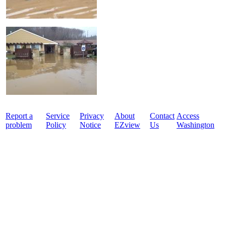
Report a
Service
Privacy
About
Contact
Access
problem
Policy
Notice
EZview
Us
Washington