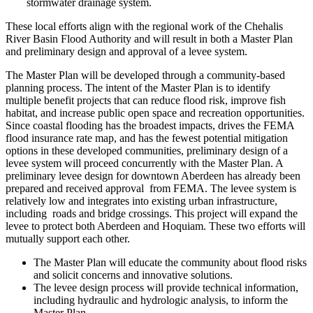
stormwater drainage system.
These local efforts align with the regional work of the Chehalis
River Basin Flood Authority and will result in both a Master Plan
and preliminary design and approval of a levee system.
The Master Plan will be developed through a community-based
planning process. The intent of the Master Plan is to identify
multiple benefit projects that can reduce flood risk, improve fish
habitat, and increase public open space and recreation opportunities.
Since coastal flooding has the broadest impacts, drives the FEMA
flood insurance rate map, and has the fewest potential mitigation
options in these developed communities, preliminary design of a
levee system will proceed concurrently with the Master Plan. A
preliminary levee design for downtown Aberdeen has already been
prepared and received approval from FEMA. The levee system is
relatively low and integrates into existing urban infrastructure,
including roads and bridge crossings. This project will expand the
levee to protect both Aberdeen and Hoquiam. These two efforts will
mutually support each other.
The Master Plan will educate the community about flood risks
and solicit concerns and innovative solutions.
The levee design process will provide technical information,
including hydraulic and hydrologic analysis, to inform the
Master Plan.