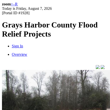
zoom
+
–
R
Today is
Friday, August 7, 2026
[Portal ID #
1928
]
Grays Harbor County Flood
Relief Projects
Sign In
Overview