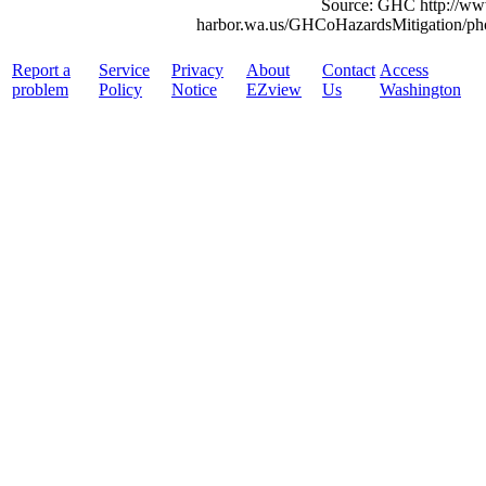
Source: GHC http://ww
harbor.wa.us/GHCoHazardsMitigation/pho
Report a
Service
Privacy
About
Contact
Access
problem
Policy
Notice
EZview
Us
Washington