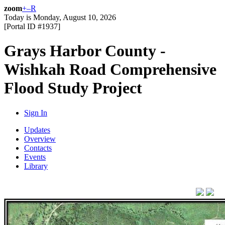
zoom
+
–
R
Today is
Monday, August 10, 2026
[Portal ID #
1937
]
Grays Harbor County -
Wishkah Road Comprehensive
Flood Study Project
Sign In
Updates
Overview
Contacts
Events
Library