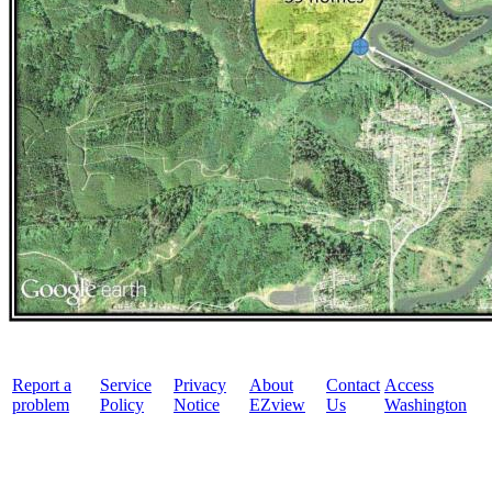
Report a
Service
Privacy
About
Contact
Access
problem
Policy
Notice
EZview
Us
Washington