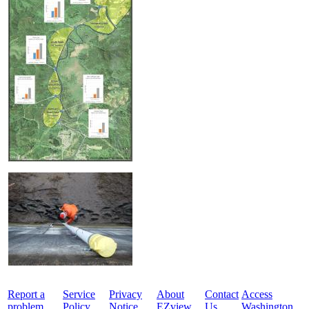
Report a
Service
Privacy
About
Contact
Access
problem
Policy
Notice
EZview
Us
Washington