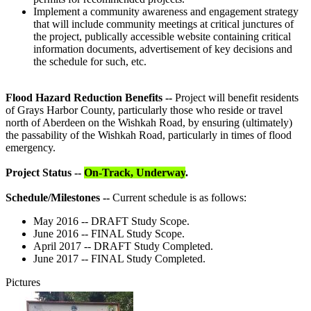
Implement a community awareness and engagement strategy
that will include community meetings at critical junctures of
the project, publically accessible website containing critical
information documents, advertisement of key decisions and
the schedule for such, etc.
Flood Hazard Reduction Benefits --
Project will benefit residents
of Grays Harbor County, particularly those who reside or travel
north of Aberdeen on the Wishkah Road, by ensuring (ultimately)
the passability of the Wishkah Road, particularly in times of flood
emergency.
Project Status --
On-Track, Underway
.
Schedule/Milestones --
Current schedule is as follows:
May 2016 -- DRAFT Study Scope.
June 2016 -- FINAL Study Scope.
April 2017 -- DRAFT Study Completed.
June 2017 -- FINAL Study Completed.
Pictures