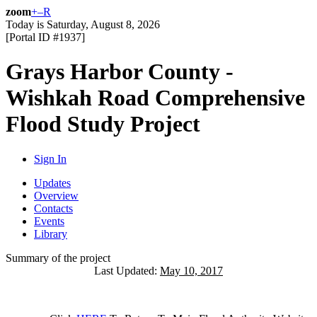
zoom
+
–
R
Today is
Saturday, August 8, 2026
[Portal ID #
1937
]
Grays Harbor County -
Wishkah Road Comprehensive
Flood Study Project
Sign In
Updates
Overview
Contacts
Events
Library
Summary of the project
Last Updated:
May 10, 2017