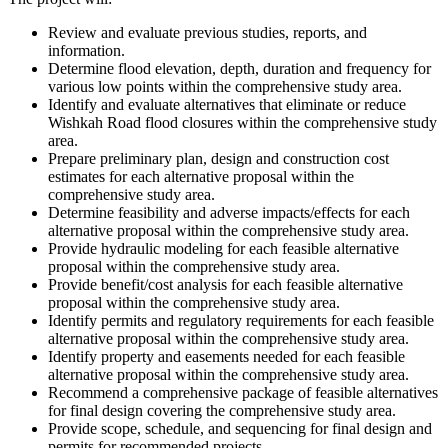
Review and evaluate previous studies, reports, and
information.
Determine flood elevation, depth, duration and frequency for
various low points within the comprehensive study area.
Identify and evaluate alternatives that eliminate or reduce
Wishkah Road flood closures within the comprehensive study
area.
Prepare preliminary plan, design and construction cost
estimates for each alternative proposal within the
comprehensive study area.
Determine feasibility and adverse impacts/effects for each
alternative proposal within the comprehensive study area.
Provide hydraulic modeling for each feasible alternative
proposal within the comprehensive study area.
Provide benefit/cost analysis for each feasible alternative
proposal within the comprehensive study area.
Identify permits and regulatory requirements for each feasible
alternative proposal within the comprehensive study area.
Identify property and easements needed for each feasible
alternative proposal within the comprehensive study area.
Recommend a comprehensive package of feasible alternatives
for final design covering the comprehensive study area.
Provide scope, schedule, and sequencing for final design and
permits for recommended projects.