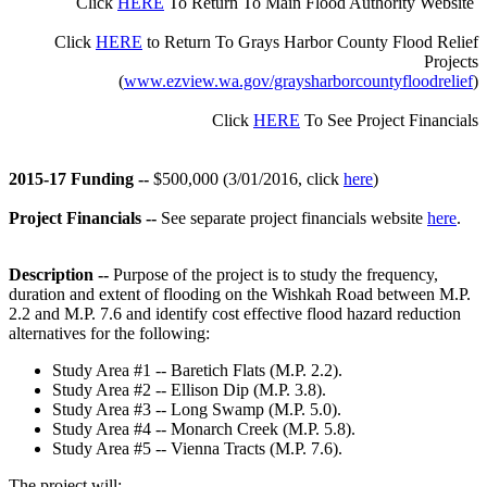
Click
HERE
To R
eturn To
Main
Flood Authority Website
Click
HERE
to Return To Grays Harbor County
Flood Relief
Projects
(
www.ezview.wa.gov/graysharborcountyfloodrelief
)
Click
HERE
To See Project Financials
2015-17 Funding --
$500,000 (3/01/2016, click
here
)
Project Financials --
See separate project financials website
here
.
Description --
Purpose of the project is to study the frequency,
duration and extent of flooding on the Wishkah Road between M.P.
2.2 and M.P. 7.6 and identify cost effective flood hazard reduction
alternatives for the following:
Study Area #1 -- Baretich Flats (M.P. 2.2).
Study Area #2 -- Ellison Dip (M.P. 3.8).
Study Area #3 -- Long Swamp (M.P. 5.0).
Study Area #4 -- Monarch Creek (M.P. 5.8).
Study Area #5 -- Vienna Tracts (M.P. 7.6).
The project will: