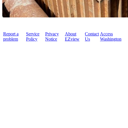
Report a
Service
Privacy
About
Contact
Access
problem
Policy
Notice
EZview
Us
Washington