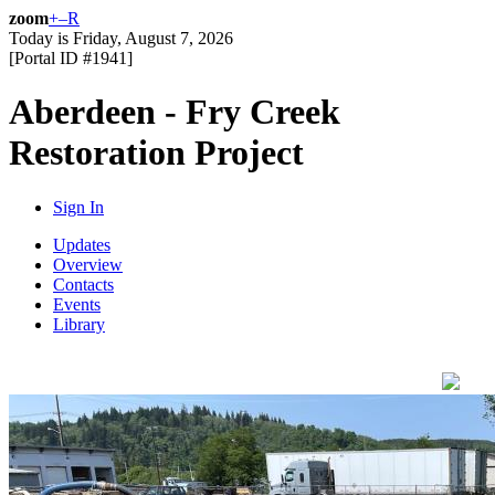
zoom
+
–
R
Today is
Friday, August 7, 2026
[Portal ID #
1941
]
Aberdeen - Fry Creek
Restoration Project
Sign In
Updates
Overview
Contacts
Events
Library