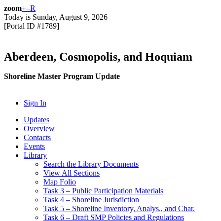
zoom
+
–
R
Today is
Sunday, August 9, 2026
[Portal ID #
1789
]
Aberdeen, Cosmopolis, and Hoquiam
Shoreline Master Program Update
Sign In
Updates
Overview
Contacts
Events
Library
Search the Library Documents
View All Sections
Map Folio
Task 3 – Public Participation Materials
Task 4 – Shoreline Jurisdiction
Task 5 – Shoreline Inventory, Analys., and Char.
Task 6 – Draft SMP Policies and Regulations