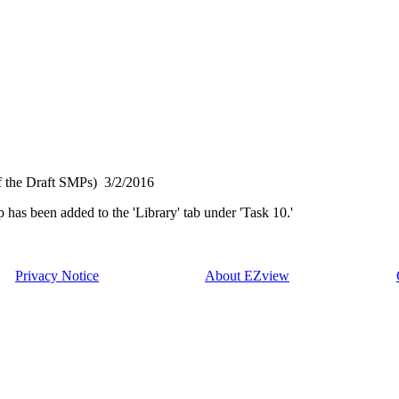
f the Draft SMPs)
3/2/2016
has been added to the 'Library' tab under 'Task 10.'
Privacy Notice
About EZview