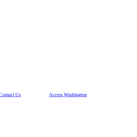
Contact Us
Access Washington