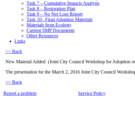
Task 7 – Cumulative Impacts Analysis
Task 8 – Restoration Plan
Task 9 – No Net Loss Report
Task 10– Final Adoption Materials
Materials from Ecology
Current SMP Documents
Other Resources
Links
<< Back
New Material Added
(Joint City Council Workshop for Adoption o
The presentation for the March 2, 2016 Joint City Council Workshop 
<< Back
Report a problem
Service Policy