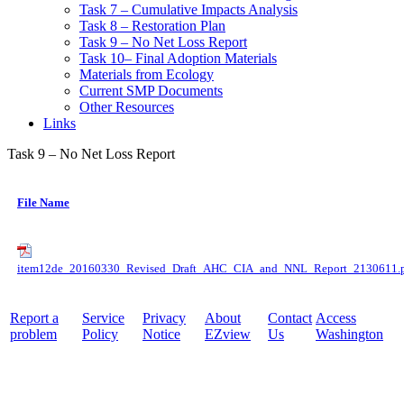
Task 7 – Cumulative Impacts Analysis
Task 8 – Restoration Plan
Task 9 – No Net Loss Report
Task 10– Final Adoption Materials
Materials from Ecology
Current SMP Documents
Other Resources
Links
Task 9 – No Net Loss Report
File Name
item12de_20160330_Revised_Draft_AHC_CIA_and_NNL_Report_2130611.
Report a
Service
Privacy
About
Contact
Access
problem
Policy
Notice
EZview
Us
Washington