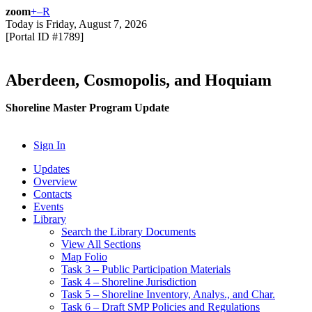
zoom
+
–
R
Today is
Friday, August 7, 2026
[Portal ID #
1789
]
Aberdeen, Cosmopolis, and Hoquiam
Shoreline Master Program Update
Sign In
Updates
Overview
Contacts
Events
Library
Search the Library Documents
View All Sections
Map Folio
Task 3 – Public Participation Materials
Task 4 – Shoreline Jurisdiction
Task 5 – Shoreline Inventory, Analys., and Char.
Task 6 – Draft SMP Policies and Regulations