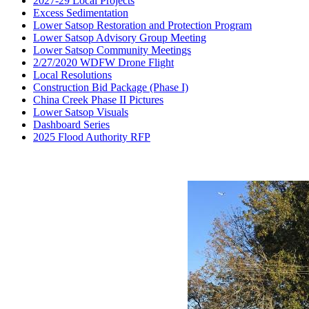
2027-29 Local Projects
Excess Sedimentation
Lower Satsop Restoration and Protection Program
Lower Satsop Advisory Group Meeting
Lower Satsop Community Meetings
2/27/2020 WDFW Drone Flight
Local Resolutions
Construction Bid Package (Phase I)
China Creek Phase II Pictures
Lower Satsop Visuals
Dashboard Series
2025 Flood Authority RFP