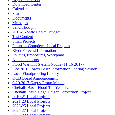
Download Center
Calendar
Search
Documents
Messages
Send Thought
2013-15 State Capital Budget
Test Content
Small Projects
Photos -- Completed Local Projects
River Forecast Information
Policies, Procedures, Workplans
Announcements
Flood Warning System Notice (11-16-2017)
Dec 2016 Lower Basin Information Sharing Session
Local Floodproofing Library
OCB Board Announcement
9-20-2017 Gages Group Meeting
Chehalis Basin Flood Ten Years Later
Chehalis Basin Gage Height Conversion Project
2019-21 Local Projects
2021-23 Local Projects
2023-25 Local Projects
2025-27 Local Projects