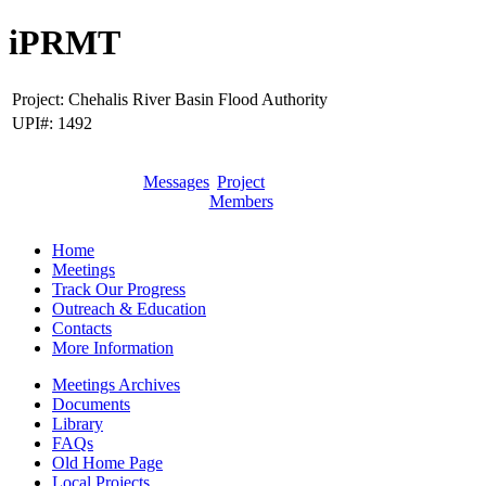
iPRMT
Project:
Chehalis River Basin Flood Authority
UPI#:
1492
Messages
Project
Members
Home
Meetings
Track Our Progress
Outreach & Education
Contacts
More Information
Meetings Archives
Documents
Library
FAQs
Old Home Page
Local Projects