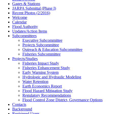
Gages & Stations
JARPA Submittal (Phase I)
Recent Photos (2/2016)
Welcome
Calendar
Flood Authority
Updates/Action Items
Subcommittees
Executive Subcommittee
Projects Subcommittee
Outreach & Education Subcommittee
Fisheries Subcommittee
Projects/Studies
Fisheries Impact Study
Fisheries Enhancement Study
Early Warning System
Hydrologic and Hydraulic Modeling
Water Retention
Earth Economics Report
Flood Hazard Mitigation Study
Regulatory Recommendations
Flood Control Zone District, Governance Options
Contacts
Background
Registered Users