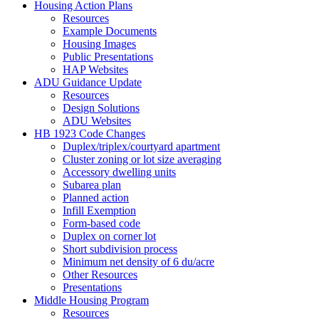
Housing Action Plans
Resources
Example Documents
Housing Images
Public Presentations
HAP Websites
ADU Guidance Update
Resources
Design Solutions
ADU Websites
HB 1923 Code Changes
Duplex/triplex/courtyard apartment
Cluster zoning or lot size averaging
Accessory dwelling units
Subarea plan
Planned action
Infill Exemption
Form-based code
Duplex on corner lot
Short subdivision process
Minimum net density of 6 du/acre
Other Resources
Presentations
Middle Housing Program
Resources