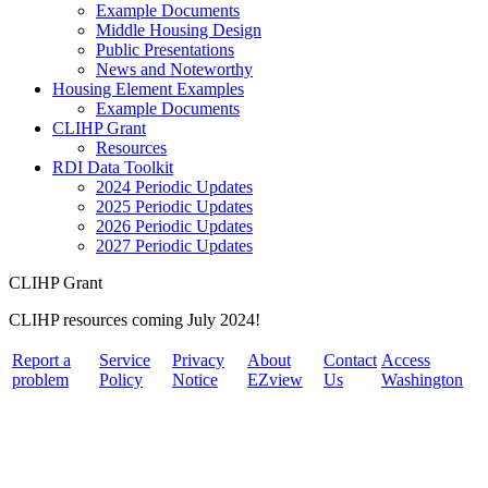
Example Documents
Middle Housing Design
Public Presentations
News and Noteworthy
Housing Element Examples
Example Documents
CLIHP Grant
Resources
RDI Data Toolkit
2024 Periodic Updates
2025 Periodic Updates
2026 Periodic Updates
2027 Periodic Updates
CLIHP Grant
CLIHP resources coming July 2024!
Report a
Service
Privacy
About
Contact
Access
problem
Policy
Notice
EZview
Us
Washington