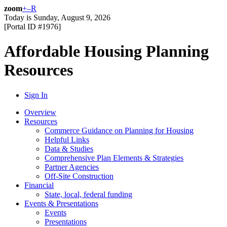
zoom
+
–
R
Today is
Sunday, August 9, 2026
[Portal ID #
1976
]
Affordable Housing Planning
Resources
Sign In
Overview
Resources
Commerce Guidance on Planning for Housing
Helpful Links
Data & Studies
Comprehensive Plan Elements & Strategies
Partner Agencies
Off-Site Construction
Financial
State, local, federal funding
Events & Presentations
Events
Presentations