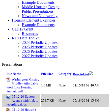
Example Documents
Middle Housing Design
Public Presentations
News and Noteworthy
Housing Element Examples
Example Documents
CLIHP Grant
Resources
RDI Data Toolkit
2024 Periodic Updates
2025 Periodic Updates
2026 Periodic Updates
2027 Periodic Updates
Presentations
File Name
File Size
Category
Date Added
Washington Missing
Middle - Affordable
1.6 MB
None
01/15/19 09:46 AM
Workforce Housing
Summit .pdf
05-12-20 Dayton
Agenda with link to
253.7 KB
None
05/18/20 01:15 PM
recording.docx
05-12-20 Housing