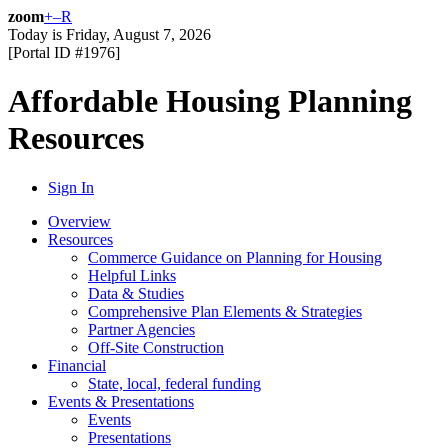
zoom
+
–
R
Today is
Friday, August 7, 2026
[Portal ID #
1976
]
Affordable Housing Planning
Resources
Sign In
Overview
Resources
Commerce Guidance on Planning for Housing
Helpful Links
Data & Studies
Comprehensive Plan Elements & Strategies
Partner Agencies
Off-Site Construction
Financial
State, local, federal funding
Events & Presentations
Events
Presentations