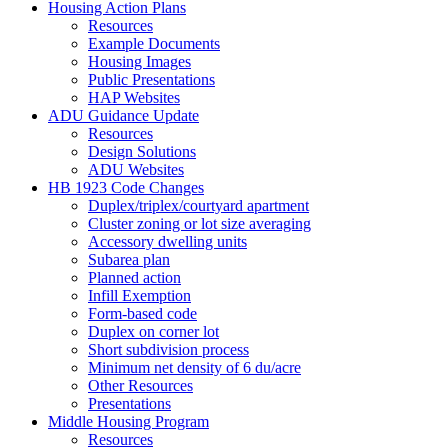
Housing Action Plans
Resources
Example Documents
Housing Images
Public Presentations
HAP Websites
ADU Guidance Update
Resources
Design Solutions
ADU Websites
HB 1923 Code Changes
Duplex/triplex/courtyard apartment
Cluster zoning or lot size averaging
Accessory dwelling units
Subarea plan
Planned action
Infill Exemption
Form-based code
Duplex on corner lot
Short subdivision process
Minimum net density of 6 du/acre
Other Resources
Presentations
Middle Housing Program
Resources