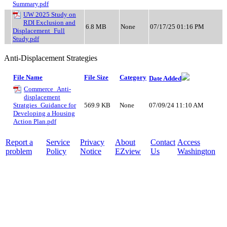
Summary.pdf
UW 2025 Study on
RDI Exclusion and
6.8 MB
None
07/17/25 01:16 PM
Displacement_Full
Study.pdf
Anti-Displacement Strategies
File Name
File Size
Category
Date Added
Commerce_Anti-
displacement
Stratgies_Guidance for
569.9 KB
None
07/09/24 11:10 AM
Developing a Housing
Action Plan.pdf
Report a
Service
Privacy
About
Contact
Access
problem
Policy
Notice
EZview
Us
Washington