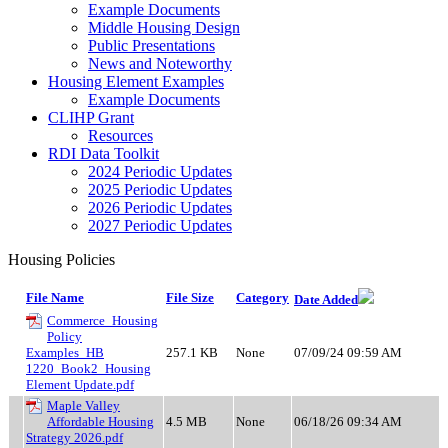
Example Documents
Middle Housing Design
Public Presentations
News and Noteworthy
Housing Element Examples
Example Documents
CLIHP Grant
Resources
RDI Data Toolkit
2024 Periodic Updates
2025 Periodic Updates
2026 Periodic Updates
2027 Periodic Updates
Housing Policies
File Name
File Size
Category
Date Added
Commerce_Housing
Policy
Examples_HB
257.1 KB
None
07/09/24 09:59 AM
1220_Book2_Housing
Element Update.pdf
Maple Valley
Affordable Housing
4.5 MB
None
06/18/26 09:34 AM
Strategy 2026.pdf