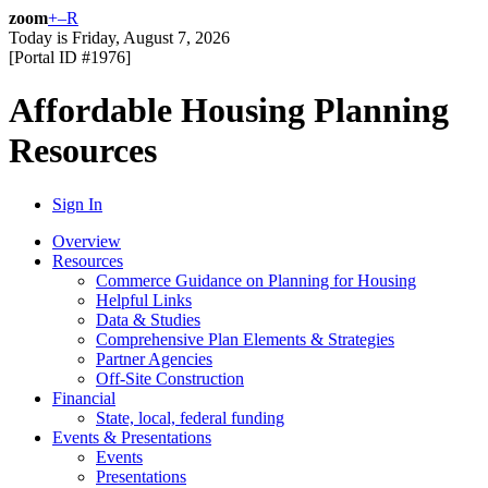
zoom
+
–
R
Today is
Friday, August 7, 2026
[Portal ID #
1976
]
Affordable Housing Planning
Resources
Sign In
Overview
Resources
Commerce Guidance on Planning for Housing
Helpful Links
Data & Studies
Comprehensive Plan Elements & Strategies
Partner Agencies
Off-Site Construction
Financial
State, local, federal funding
Events & Presentations
Events
Presentations