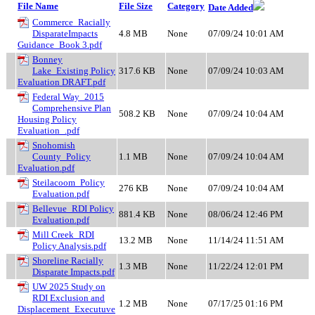
File Name
File Size
Category
Date Added
Commerce_Racially
DisparateImpacts
4.8 MB
None
07/09/24 10:01 AM
Guidance_Book 3.pdf
Bonney
Lake_Existing Policy
317.6 KB
None
07/09/24 10:03 AM
Evaluation DRAFT.pdf
Federal Way_2015
Comprehensive Plan
508.2 KB
None
07/09/24 10:04 AM
Housing Policy
Evaluation_.pdf
Snohomish
County_Policy
1.1 MB
None
07/09/24 10:04 AM
Evaluation.pdf
Steilacoom_Policy
276 KB
None
07/09/24 10:04 AM
Evaluation.pdf
Bellevue_RDI Policy
881.4 KB
None
08/06/24 12:46 PM
Evaluation.pdf
Mill Creek_RDI
13.2 MB
None
11/14/24 11:51 AM
Policy Analysis.pdf
Shoreline Racially
1.3 MB
None
11/22/24 12:01 PM
Disparate Impacts.pdf
UW 2025 Study on
RDI Exclusion and
1.2 MB
None
07/17/25 01:16 PM
Displacement_Executuve