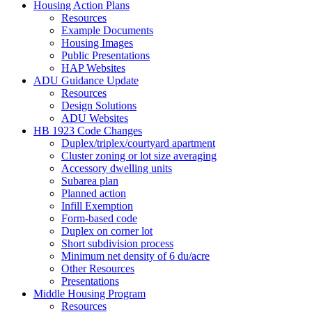
Housing Action Plans
Resources
Example Documents
Housing Images
Public Presentations
HAP Websites
ADU Guidance Update
Resources
Design Solutions
ADU Websites
HB 1923 Code Changes
Duplex/triplex/courtyard apartment
Cluster zoning or lot size averaging
Accessory dwelling units
Subarea plan
Planned action
Infill Exemption
Form-based code
Duplex on corner lot
Short subdivision process
Minimum net density of 6 du/acre
Other Resources
Presentations
Middle Housing Program
Resources