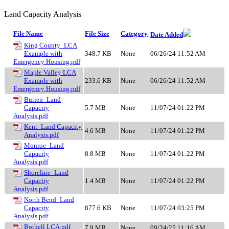
Land Capacity Analysis
File Name
File Size
Category
Date Added
King County_LCA
Example with
348.7 KB
None
06/26/24 11:52 AM
Emergency Housing.pdf
Maple Valley LCA
Example with
233.6 KB
None
06/26/24 11:52 AM
Emergency Housing.pdf
Burien_Land
Capacity
5.7 MB
None
11/07/24 01:22 PM
Analysis.pdf
Kent_Land Capacity
4.6 MB
None
11/07/24 01:22 PM
Analysis.pdf
Monroe_Land
Capacity
8.8 MB
None
11/07/24 01:22 PM
Analysis.pdf
Shoreline_Land
Capacity
1.4 MB
None
11/07/24 01:22 PM
Analysis.pdf
North Bend_Land
Capacity
877.6 KB
None
11/07/24 03:25 PM
Analysis.pdf
Bothell LCA.pdf
7.9 MB
None
09/24/25 11:16 AM