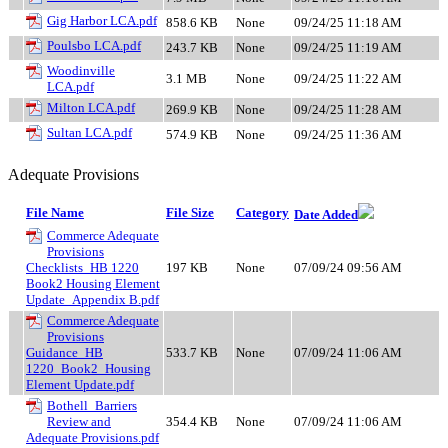
Gig Harbor LCA.pdf
858.6 KB
None
09/24/25 11:18 AM
Poulsbo LCA.pdf
243.7 KB
None
09/24/25 11:19 AM
Woodinville
3.1 MB
None
09/24/25 11:22 AM
LCA.pdf
Milton LCA.pdf
269.9 KB
None
09/24/25 11:28 AM
Sultan LCA.pdf
574.9 KB
None
09/24/25 11:36 AM
Adequate Provisions
File Name
File Size
Category
Date Added
Commerce Adequate
Provisions
Checklists_HB 1220
197 KB
None
07/09/24 09:56 AM
Book2 Housing Element
Update_Appendix B.pdf
Commerce Adequate
Provisions
Guidance_HB
533.7 KB
None
07/09/24 11:06 AM
1220_Book2_Housing
Element Update.pdf
Bothell_Barriers
Review and
354.4 KB
None
07/09/24 11:06 AM
Adequate Provisions.pdf