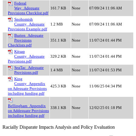
Federal
Way_Adequate
161.7 KB
None
07/09/24 11:06 AM
Provisions Checklist.pdf
Snohomish
County_Adequate
1.2 MB
None
07/09/24 11:06 AM
Provisions Example.pdf
Burien_Adequate
Provisions
351.1 KB
None
11/07/24 01:44 PM
Checklists.pdf
Kitsap
County_Adequate
329.2 KB
None
11/07/24 01:44 PM
Provisions.pdf
SeaTac_Adequate
1.4 MB
None
11/07/24 01:53 PM
Provisions.pdf
King
County_Appendix
425.3 KB
None
11/06/25 04:34 PM
on Adequate Provisions
including funding.pdf
Bellingham_Appendix
338.1 KB
None
12/02/25 01:18 PM
on Addequate Provisions
including funding.pdf
Racially Disparate Impacts Analysis and Policy Evaluation