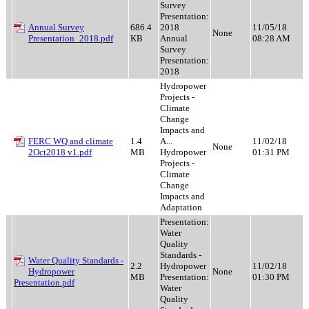
Survey
Presentation:
Annual Survey
686.4
2018
11/05/18
None
Presentation_2018.pdf
KB
Annual
08:28 AM
Survey
Presentation:
2018
Hydropower
Projects -
Climate
Change
Impacts and
FERC WQ and climate
1.4
A...
11/02/18
None
2Oct2018 v1.pdf
MB
Hydropower
01:31 PM
Projects -
Climate
Change
Impacts and
Adaptation
Presentation:
Water
Quality
Standards -
Water Quality Standards -
2.2
Hydropower
11/02/18
Hydropower
None
MB
Presentation:
01:30 PM
Presentation.pdf
Water
Quality