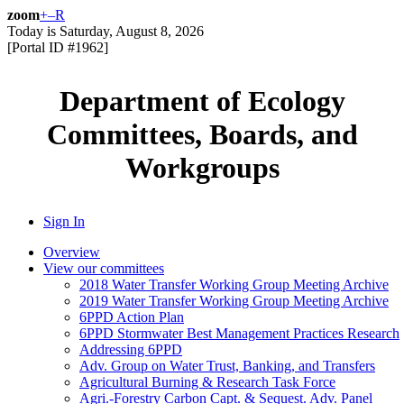
zoom
+
–
R
Today is
Saturday, August 8, 2026
[Portal ID #
1962
]
Department of Ecology
Committees, Boards, and
Workgroups
Sign In
Overview
View our committees
2018 Water Transfer Working Group Meeting Archive
2019 Water Transfer Working Group Meeting Archive
6PPD Action Plan
6PPD Stormwater Best Management Practices Research
Addressing 6PPD
Adv. Group on Water Trust, Banking, and Transfers
Agricultural Burning & Research Task Force
Agri.-Forestry Carbon Capt. & Sequest. Adv. Panel