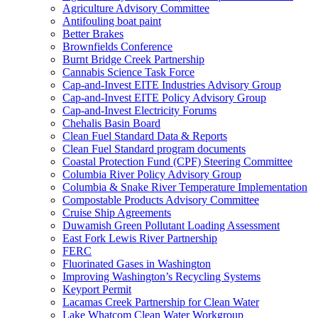
Agriculture Advisory Committee
Antifouling boat paint
Better Brakes
Brownfields Conference
Burnt Bridge Creek Partnership
Cannabis Science Task Force
Cap-and-Invest EITE Industries Advisory Group
Cap-and-Invest EITE Policy Advisory Group
Cap-and-Invest Electricity Forums
Chehalis Basin Board
Clean Fuel Standard Data & Reports
Clean Fuel Standard program documents
Coastal Protection Fund (CPF) Steering Committee
Columbia River Policy Advisory Group
Columbia & Snake River Temperature Implementation
Compostable Products Advisory Committee
Cruise Ship Agreements
Duwamish Green Pollutant Loading Assessment
East Fork Lewis River Partnership
FERC
Fluorinated Gases in Washington
Improving Washington’s Recycling Systems
Keyport Permit
Lacamas Creek Partnership for Clean Water
Lake Whatcom Clean Water Workgroup