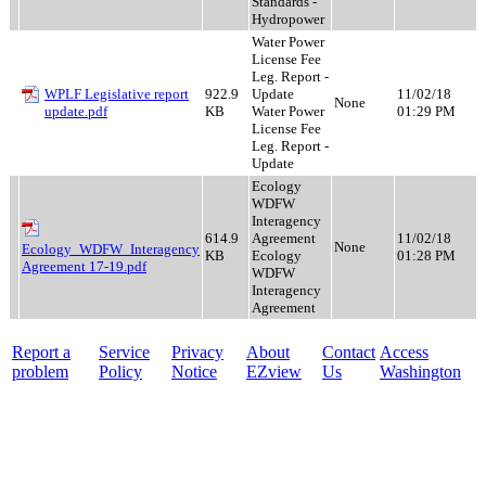
Standards -
Hydropower
Water Power
License Fee
Leg. Report -
WPLF Legislative report
922.9
Update
11/02/18
None
update.pdf
KB
Water Power
01:29 PM
License Fee
Leg. Report -
Update
Ecology
WDFW
Interagency
614.9
Agreement
11/02/18
None
Ecology_WDFW_Interagency
KB
Ecology
01:28 PM
Agreement 17-19.pdf
WDFW
Interagency
Agreement
Report a
Service
Privacy
About
Contact
Access
problem
Policy
Notice
EZview
Us
Washington