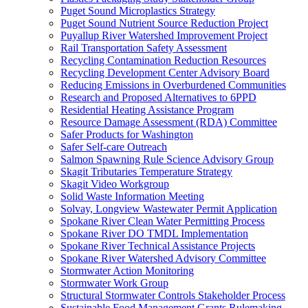
Puget Sound Microplastics Strategy
Puget Sound Nutrient Source Reduction Project
Puyallup River Watershed Improvement Project
Rail Transportation Safety Assessment
Recycling Contamination Reduction Resources
Recycling Development Center Advisory Board
Reducing Emissions in Overburdened Communities
Research and Proposed Alternatives to 6PPD
Residential Heating Assistance Program
Resource Damage Assessment (RDA) Committee
Safer Products for Washington
Safer Self-care Outreach
Salmon Spawning Rule Science Advisory Group
Skagit Tributaries Temperature Strategy
Skagit Video Workgroup
Solid Waste Information Meeting
Solvay, Longview Wastewater Permit Application
Spokane River Clean Water Permitting Process
Spokane River DO TMDL Implementation
Spokane River Technical Assistance Projects
Spokane River Watershed Advisory Committee
Stormwater Action Monitoring
Stormwater Work Group
Structural Stormwater Controls Stakeholder Process
Sustainable Food Management Grants Rulemaking