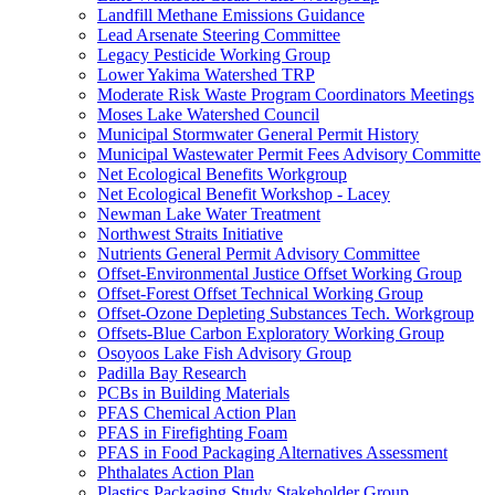
Landfill Methane Emissions Guidance
Lead Arsenate Steering Committee
Legacy Pesticide Working Group
Lower Yakima Watershed TRP
Moderate Risk Waste Program Coordinators Meetings
Moses Lake Watershed Council
Municipal Stormwater General Permit History
Municipal Wastewater Permit Fees Advisory Committe
Net Ecological Benefits Workgroup
Net Ecological Benefit Workshop - Lacey
Newman Lake Water Treatment
Northwest Straits Initiative
Nutrients General Permit Advisory Committee
Offset-Environmental Justice Offset Working Group
Offset-Forest Offset Technical Working Group
Offset-Ozone Depleting Substances Tech. Workgroup
Offsets-Blue Carbon Exploratory Working Group
Osoyoos Lake Fish Advisory Group
Padilla Bay Research
PCBs in Building Materials
PFAS Chemical Action Plan
PFAS in Firefighting Foam
PFAS in Food Packaging Alternatives Assessment
Phthalates Action Plan
Plastics Packaging Study Stakeholder Group