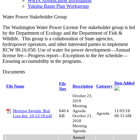
WRIA Adjudication Information
Yakima Basin Plan Workgroup
Water Power Stakeholder Group
The Washington Water Power License Fee stakeholder group is led
by the Department of Ecology and the Department of Fish &
Wildlife. This group is a collaboration of State agencies,
hydropower operators, and other interested parties to implement
RCW 90.16.050: Use of water for power development—Annual
license fee—Progress report—Exceptions to the fee schedule—
Ensuring accountability in the programs.
Documents
Date Added
File
File Name
Description
Category
Size
October 23,
2018
Meeting
Meeting Agenda_Red
840.4
Agenda
11/05/18
Agenda
Lion Inn_10-23-18.pdf
KB
October 23,
08:33 AM
2018
Meeting
Agenda
Annual