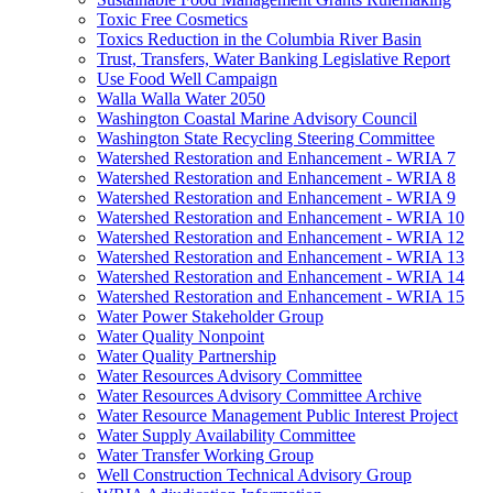
Toxic Free Cosmetics
Toxics Reduction in the Columbia River Basin
Trust, Transfers, Water Banking Legislative Report
Use Food Well Campaign
Walla Walla Water 2050
Washington Coastal Marine Advisory Council
Washington State Recycling Steering Committee
Watershed Restoration and Enhancement - WRIA 7
Watershed Restoration and Enhancement - WRIA 8
Watershed Restoration and Enhancement - WRIA 9
Watershed Restoration and Enhancement - WRIA 10
Watershed Restoration and Enhancement - WRIA 12
Watershed Restoration and Enhancement - WRIA 13
Watershed Restoration and Enhancement - WRIA 14
Watershed Restoration and Enhancement - WRIA 15
Water Power Stakeholder Group
Water Quality Nonpoint
Water Quality Partnership
Water Resources Advisory Committee
Water Resources Advisory Committee Archive
Water Resource Management Public Interest Project
Water Supply Availability Committee
Water Transfer Working Group
Well Construction Technical Advisory Group