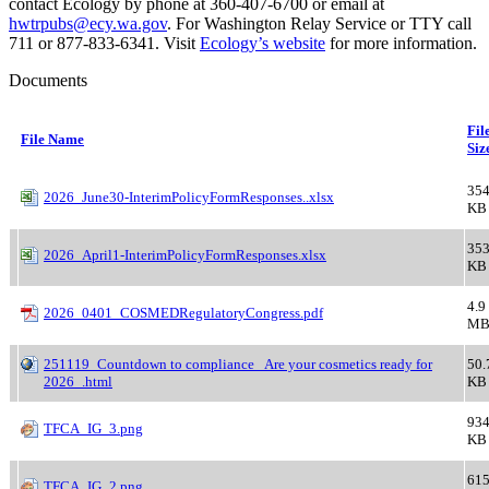
contact Ecology by phone at 360-407-6700 or email at
hwtrpubs@ecy.wa.gov
. For Washington Relay Service or TTY call
711 or 877-833-6341. Visit
Ecology’s website
for more information.
Documents
Fil
File Name
Siz
354
2026_June30-InterimPolicyFormResponses..xlsx
KB
353
2026_April1-InterimPolicyFormResponses.xlsx
KB
4.9
2026_0401_COSMEDRegulatoryCongress.pdf
M
251119_Countdown to compliance_ Are your cosmetics ready for
50.
2026_.html
KB
934
TFCA_IG_3.png
KB
615
TFCA_IG_2.png