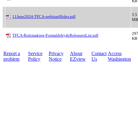
KB
3.5
11June2024-TFCA-webinarSlides.pdf
M
297
TFCA-Rulemaking-FormaldehydeReleasersList.pdf
KB
Report a
Service
Privacy
About
Contact
Access
problem
Policy
Notice
EZview
Us
Washington