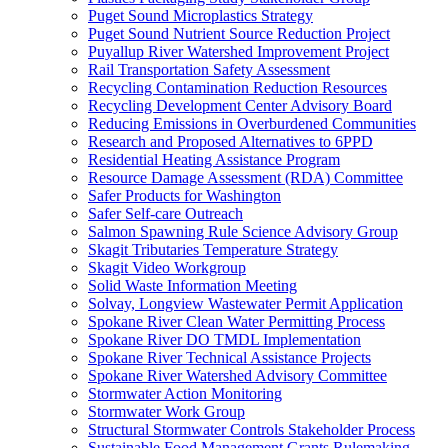
Puget Sound Microplastics Strategy
Puget Sound Nutrient Source Reduction Project
Puyallup River Watershed Improvement Project
Rail Transportation Safety Assessment
Recycling Contamination Reduction Resources
Recycling Development Center Advisory Board
Reducing Emissions in Overburdened Communities
Research and Proposed Alternatives to 6PPD
Residential Heating Assistance Program
Resource Damage Assessment (RDA) Committee
Safer Products for Washington
Safer Self-care Outreach
Salmon Spawning Rule Science Advisory Group
Skagit Tributaries Temperature Strategy
Skagit Video Workgroup
Solid Waste Information Meeting
Solvay, Longview Wastewater Permit Application
Spokane River Clean Water Permitting Process
Spokane River DO TMDL Implementation
Spokane River Technical Assistance Projects
Spokane River Watershed Advisory Committee
Stormwater Action Monitoring
Stormwater Work Group
Structural Stormwater Controls Stakeholder Process
Sustainable Food Management Grants Rulemaking