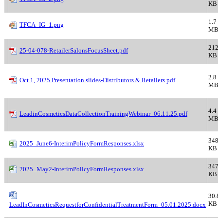
KB
1.7
TFCA_IG_1.png
M
21
25-04-078-RetailerSalonsFocusSheet.pdf
KB
2.8
Oct 1, 2025 Presentation slides-Distributors & Retailers.pdf
M
4.4
LeadinCosmeticsDataCollectionTrainingWebinar_06.11.25.pdf
M
348
2025_June6-InterimPolicyFormResponses.xlsx
KB
347
2025_May2-InterimPolicyFormResponses.xlsx
KB
30.
KB
LeadInCosmeticsRequestforConfidentialTreatmentForm_05.01.2025.docx