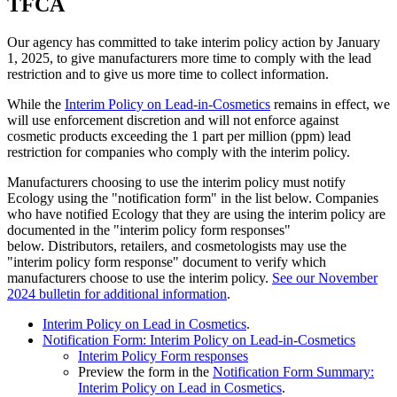
TFCA
Our agency has committed to take interim policy action by January
1, 2025, to give manufacturers more time to comply with the lead
restriction and to give us more time to collect information.
While the
Interim Policy on Lead-in-Cosmetics
remains in effect, we
will use enforcement discretion and will not enforce against
cosmetic products exceeding the 1 part per million (ppm) lead
restriction for companies who comply with the interim policy.
Manufacturers choosing to use the interim policy must notify
Ecology using the "notification form" in the list below. Companies
who have notified Ecology that they are using the interim policy are
documented in the "interim policy form responses"
below. Distributors, retailers, and cosmetologists may use the
"interim policy form response" document to verify which
manufacturers choose to use the interim policy.
See our November
2024 bulletin for additional information
.
Interim Policy on Lead in Cosmetics
.
Notification Form: Interim Policy on Lead-in-Cosmetics
Interim Policy Form responses
Preview the form in the
Notification Form Summary:
Interim Policy on Lead in Cosmetics
.