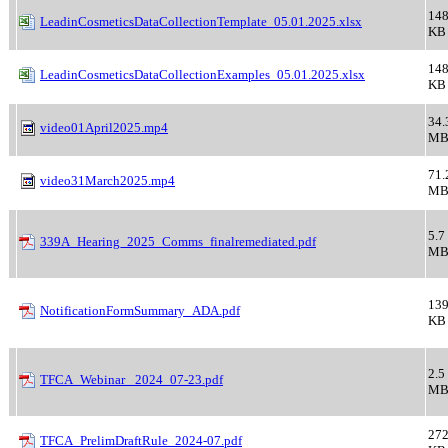
148
LeadinCosmeticsDataCollectionTemplate_05.01.2025.xlsx
KB
148
LeadinCosmeticsDataCollectionExamples_05.01.2025.xlsx
KB
34.
video01April2025.mp4
M
71.
video31March2025.mp4
M
5.7
339A_Hearing_2025_Comms_finalremediated.pdf
M
139
NotificationFormSummary_ADA.pdf
KB
2.5
TFCA_Webinar_ 2024_07-23.pdf
M
272
TFCA_PrelimDraftRule_2024-07.pdf