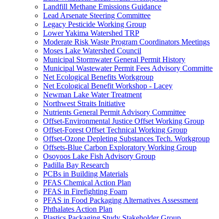
Landfill Methane Emissions Guidance
Lead Arsenate Steering Committee
Legacy Pesticide Working Group
Lower Yakima Watershed TRP
Moderate Risk Waste Program Coordinators Meetings
Moses Lake Watershed Council
Municipal Stormwater General Permit History
Municipal Wastewater Permit Fees Advisory Committe
Net Ecological Benefits Workgroup
Net Ecological Benefit Workshop - Lacey
Newman Lake Water Treatment
Northwest Straits Initiative
Nutrients General Permit Advisory Committee
Offset-Environmental Justice Offset Working Group
Offset-Forest Offset Technical Working Group
Offset-Ozone Depleting Substances Tech. Workgroup
Offsets-Blue Carbon Exploratory Working Group
Osoyoos Lake Fish Advisory Group
Padilla Bay Research
PCBs in Building Materials
PFAS Chemical Action Plan
PFAS in Firefighting Foam
PFAS in Food Packaging Alternatives Assessment
Phthalates Action Plan
Plastics Packaging Study Stakeholder Group