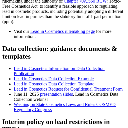
rulemaking under the authority of
Chapter 70A.560 RCW
: Toxic-
Free Cosmetics Act, to identify a feasible approach to regulating
lead in cosmetic products, including potentially adopting a different
limit on lead impurities than the statutory limit of 1 part per million
(ppm).
Visit our
Lead in Cosmetics rulemaking page
for more
information.
Data collection: guidance documents &
templates
Lead in Cosmetics Information on Data Collection
Publication
Lead in Cosmetics Data Collection Example
Lead in Cosmetics Data Collection Template
Lead in Cosmetics Request for Confidential Treatment Form
June 11, 2025
presentation slides
, Lead in Cosmetics Data
Collection webinar
Washington State
Cosmetics Laws and Rules
COSMED
Regulatory Congress
Interim policy on lead restrictions in