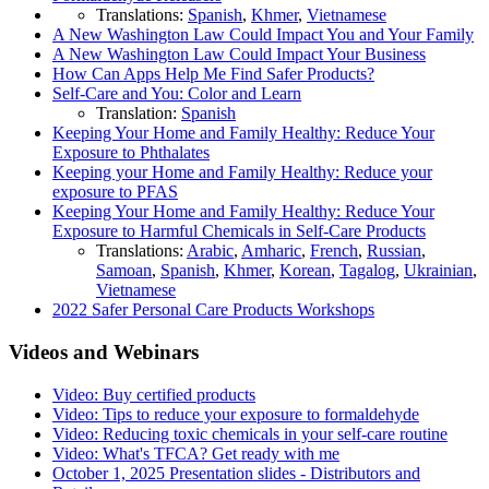
Translations:
Spanish
,
Khmer
,
Vietnamese
A New Washington Law Could Impact You and Your Family
A New Washington Law Could Impact Your Business
How Can Apps Help Me Find Safer Products?
Self-Care and You: Color and Learn
Translation:
Spanish
Keeping Your Home and Family Healthy: Reduce Your
Exposure to Phthalates
Keeping your Home and Family Healthy: Reduce your
exposure to PFAS
Keeping Your Home and Family Healthy: Reduce Your
Exposure to Harmful Chemicals in Self-Care Products
Translations:
Arabic
,
Amharic
,
French
,
Russian
,
Samoan
,
Spanish
,
Khmer
,
Korean
,
Tagalog
,
Ukrainian
,
Vietnamese
2022 Safer Personal Care Products Workshops
Videos and Webinars
Video: Buy certified products
Video: Tips to reduce your exposure to formaldehyde
Video: Reducing toxic chemicals in your self-care routine
Video: What's TFCA? Get ready with me
October 1, 2025 Presentation slides - Distributors and