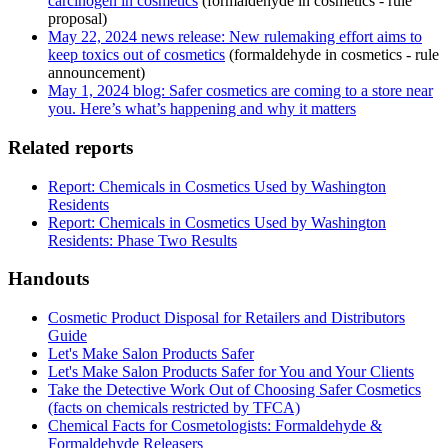
carcinogen in cosmetics
(formaldehyde in cosmetics - rule
proposal)
May 22, 2024 news release: New rulemaking effort aims to
keep toxics out of cosmetics
(formaldehyde in cosmetics - rule
announcement)
May 1, 2024 blog: Safer cosmetics are coming to a store near
you. Here’s what’s happening and why it matters
Related reports
Report: Chemicals in Cosmetics Used by Washington
Residents
Report: Chemicals in Cosmetics Used by Washington
Residents: Phase Two Results
Handouts
Cosmetic Product Disposal for Retailers and Distributors
Guide
Let's Make Salon Products Safer
Let's Make Salon Products Safer for You and Your Clients
Take the Detective Work Out of Choosing Safer Cosmetics
(facts on chemicals restricted by TFCA)
Chemical Facts for Cosmetologists: Formaldehyde &
Formaldehyde Releasers