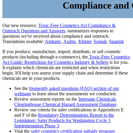
Compliance and
Our new resource,
Toxic-Free Cosmetics Act Compliance &
Outreach Questions and Answers
, summarizes responses to
questions we've received about compliance and outreach.
Translations available:
Amharic
,
Arabic
,
Khmer
,
Somali
,
Spanish
If you produce, manufacture, import, distribute, or sell cosmetic
products (including through e-commerce), the
Toxic-Free Cosmetics
Act Guide: Restrictions for Cosmetics Industry & Sellers
is for you.
It explains which chemicals are restricted and when restrictions
begin. It'll help you assess your supply chain and determine if these
chemicals are in your products.
See the
frequently asked questions (FAQ) section of our
webpage
to learn about the assessments we conducted.
Review assessment reports on the
Interstate Chemicals
Clearinghouse Chemical Hazard Assessment Database
.
Review our criteria for safer certifications in Appendices E
and F of the
Regulatory Determinations Report to the
Legislature: Safer Products for Washington Cycle 1
Implementation Phase 3
Visit the
safer cosmetics certification subsidy program