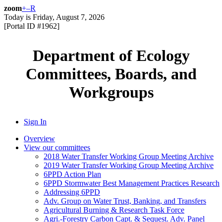
zoom
+
–
R
Today is
Friday, August 7, 2026
[Portal ID #
1962
]
Department of Ecology
Committees, Boards, and
Workgroups
Sign In
Overview
View our committees
2018 Water Transfer Working Group Meeting Archive
2019 Water Transfer Working Group Meeting Archive
6PPD Action Plan
6PPD Stormwater Best Management Practices Research
Addressing 6PPD
Adv. Group on Water Trust, Banking, and Transfers
Agricultural Burning & Research Task Force
Agri.-Forestry Carbon Capt. & Sequest. Adv. Panel