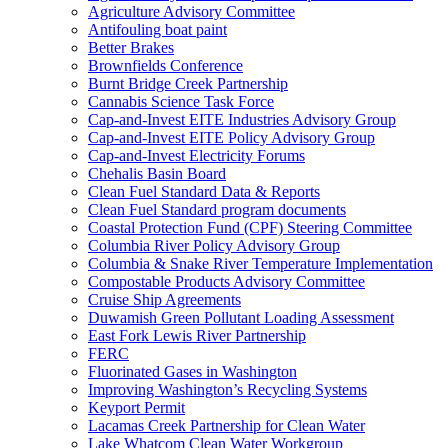
Agriculture Advisory Committee
Antifouling boat paint
Better Brakes
Brownfields Conference
Burnt Bridge Creek Partnership
Cannabis Science Task Force
Cap-and-Invest EITE Industries Advisory Group
Cap-and-Invest EITE Policy Advisory Group
Cap-and-Invest Electricity Forums
Chehalis Basin Board
Clean Fuel Standard Data & Reports
Clean Fuel Standard program documents
Coastal Protection Fund (CPF) Steering Committee
Columbia River Policy Advisory Group
Columbia & Snake River Temperature Implementation
Compostable Products Advisory Committee
Cruise Ship Agreements
Duwamish Green Pollutant Loading Assessment
East Fork Lewis River Partnership
FERC
Fluorinated Gases in Washington
Improving Washington’s Recycling Systems
Keyport Permit
Lacamas Creek Partnership for Clean Water
Lake Whatcom Clean Water Workgroup