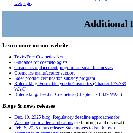
webpage
.
Additional 
Learn more on our website
Toxic-Free Cosmetics Act
Guidance for cosmetologists
Cosmetics replacement program for small businesses
Cosmetics manufacturer support
Safer product certification subsidy program
Rulemaking: Formaldehyde in Cosmetics (Chapter 173-339
WAC)
Rulemaking: Lead in Cosmetics (Chapter 173-339 WAC)
Blogs & news releases
Dec. 10, 2025 blog: Regulatory deadline approaches for
Washington retailers and salons
(sell-through and disposal)
Feb. 6, 2025 news release: State moves to ban known