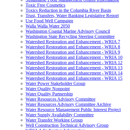
Toxic Free Cosmetics
Toxics Reduction in the Columbia River Basin
Trust, Transfers, Water Banking Legislative Report
Use Food Well Campaign
Walla Walla Water 2050
Washington Coastal Marine Advisory Council
Washington State Recycling Steering Committee
Watershed Restoration and Enhancement - WRIA 7
Watershed Restoration and Enhancement - WRIA 8
Watershed Restoration and Enhancement - WRIA 9
Watershed Restoration and Enhancement - WRIA 10
Watershed Restoration and Enhancement - WRIA 12
Watershed Restoration and Enhancement - WRIA 13
Watershed Restoration and Enhancement - WRIA 14
Watershed Restoration and Enhancement - WRIA 15
Water Power Stakeholder Group
Water Quality Nonpoint
Water Quality Partnership
Water Resources Advisory Committee
Water Resources Advisory Committee Archive
Water Resource Management Public Interest Project
Water Supply Availability Committee
Water Transfer Working Group
Well Construction Technical Advisory Group