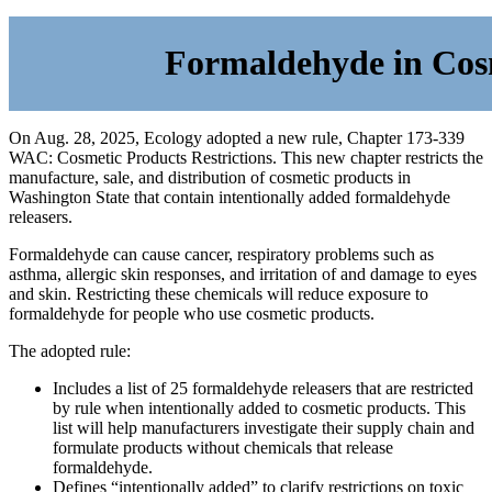
Formaldehyde in Cos
On Aug. 28, 2025, Ecology adopted a new rule, Chapter 173-339
WAC: Cosmetic Products Restrictions. This new chapter restricts the
manufacture, sale, and distribution of cosmetic products in
Washington State that contain intentionally added formaldehyde
releasers.
Formaldehyde can cause cancer, respiratory problems such as
asthma, allergic skin responses, and irritation of and damage to eyes
and skin. Restricting these chemicals will reduce exposure to
formaldehyde for people who use cosmetic products.
The adopted rule:
Includes a list of 25 formaldehyde releasers that are restricted
by rule when intentionally added to cosmetic products. This
list will help manufacturers investigate their supply chain and
formulate products without
chemicals that release
formaldehyde.
Defines “intentionally added” to clarify restrictions on toxic