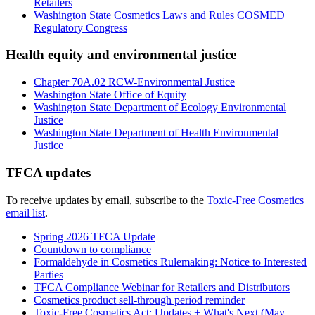
Retailers
Washington State
Cosmetics Laws and Rules
COSMED
Regulatory Congress
Health equity and environmental justice
Chapter 70A.02 RCW-Environmental Justice
Washington State Office of Equity
Washington State Department of Ecology Environmental
Justice
Washington State Department of Health Environmental
Justice
TFCA updates
To receive updates by email, subscribe to the
Toxic-Free Cosmetics
email list
.
Spring 2026 TFCA Update
Countdown to compliance
Formaldehyde in Cosmetics Rulemaking: Notice to Interested
Parties
TFCA Compliance Webinar for Retailers and Distributors
Cosmetics product sell-through period reminder
Toxic-Free Cosmetics Act: Updates + What's Next (May