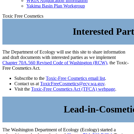
WRIA Adjudication Information
Yakima Basin Plan Workgroup
Toxic Free Cosmetics
Interested Par
The Department of Ecology will use this site to share information
and draft documents with interested parties as we implement
Chapter 70A.560 Revised Code of Washington (RCW),
the Toxic-
Free Cosmetics Act.
Subscribe to the
Toxic-Free Cosmetics email list
.
Contact us at
ToxicFreeCosmetics@ecy.wa.gov
.
Visit the
Toxic-Free Cosmetics Act (TFCA) webpage
.
Lead-in-Cosmeti
The Washington Department of Ecology (Ecology) started a