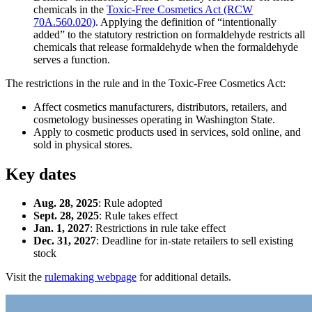
chemicals in the
Toxic-Free Cosmetics Act (RCW
70A.560.020)
. Applying the definition of “intentionally
added” to the statutory restriction on formaldehyde restricts all
chemicals that release formaldehyde when the formaldehyde
serves a function.
The restrictions in the rule and in the Toxic-Free Cosmetics Act:
Affect cosmetics manufacturers, distributors, retailers, and
cosmetology businesses operating in Washington State.
Apply to cosmetic products used in services, sold online, and
sold in physical stores.
Key dates
Aug. 28, 2025
: Rule adopted
Sept. 28, 2025
: Rule takes effect
Jan. 1, 2027
: Restrictions in rule take effect
Dec. 31, 2027
: Deadline for in-state retailers to sell existing
stock
Visit the
rulemaking webpage
for additional details.