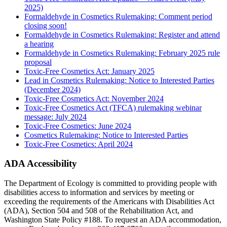
2025)
Formaldehyde in Cosmetics Rulemaking: Comment period
closing soon!
Formaldehyde in Cosmetics Rulemaking: Register and attend
a hearing
Formaldehyde in Cosmetics Rulemaking: February 2025 rule
proposal
Toxic-Free Cosmetics Act: January 2025
Lead in Cosmetics Rulemaking: Notice to Interested Parties
(December 2024)
Toxic-Free Cosmetics Act: November 2024
Toxic-Free Cosmetics Act (TFCA) rulemaking webinar
message: July 2024
Toxic-Free Cosmetics: June 2024
Cosmetics Rulemaking: Notice to Interested Parties
Toxic-Free Cosmetics: April 2024
ADA Accessibility
The Department of Ecology is committed to providing people with
disabilities access to information and services by meeting or
exceeding the requirements of the Americans with Disabilities Act
(ADA), Section 504 and 508 of the Rehabilitation Act, and
Washington State Policy #188. To request an ADA accommodation,