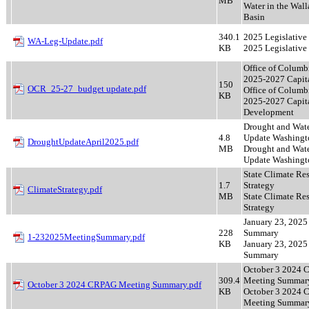
MB
Water in the Wall
Basin
340.1
2025 Legislative
WA-Leg-Update.pdf
KB
2025 Legislative
Office of Columb
2025-2027 Capita
150
OCR_25-27_budget update.pdf
Office of Columb
KB
2025-2027 Capit
Development
Drought and Wat
4.8
Update Washingt
DroughtUpdateApril2025.pdf
MB
Drought and Wat
Update Washingt
State Climate Res
1.7
Strategy
ClimateStrategy.pdf
MB
State Climate Res
Strategy
January 23, 2025
228
Summary
1-232025MeetingSummary.pdf
KB
January 23, 2025
Summary
October 3 2024
309.4
Meeting Summar
October 3 2024 CRPAG Meeting Summary.pdf
KB
October 3 2024
Meeting Summar