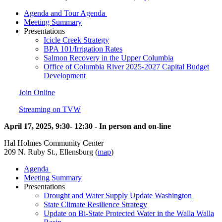
Agenda and Tour Agenda
Meeting Summary
Presentations
Icicle Creek Strategy
BPA 101/Irrigation Rates
Salmon Recovery in the Upper Columbia
Office of Columbia River 2025-2027 Capital Budget
Development
Join Online
Streaming on TVW
April 17, 2025, 9:30- 12:30 - In person and on-line
Hal Holmes Community Center
209 N. Ruby St., Ellensburg (
map
)
Agenda
Meeting Summary
Presentations
Drought and Water Supply Update Washington
State Climate Resilience Strategy
Update on Bi-State Protected Water in the Walla Walla