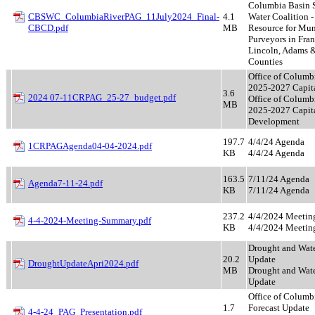
Columbia Basin S
CBSWC_ColumbiaRiverPAG_11July2024_Final-
4.1
Water Coalition -
CBCD.pdf
MB
Resource for Mun
Purveyors in Fran
Lincoln, Adams 
Counties
Office of Columb
2025-2027 Capita
3.6
2024 07-11CRPAG_25-27_budget.pdf
Office of Columb
MB
2025-2027 Capit
Development
197.7
4/4/24 Agenda
1CRPAGAgenda04-04-2024.pdf
KB
4/4/24 Agenda
163.5
7/11/24 Agenda
Agenda7-11-24.pdf
KB
7/11/24 Agenda
237.2
4/4/2024 Meeti
4-4-2024-Meeting-Summary.pdf
KB
4/4/2024 Meeti
Drought and Wat
20.2
Update
DroughtUpdateApri2024.pdf
MB
Drought and Wat
Update
Office of Columb
1.7
Forecast Update
4-4-24_PAG_Presentation.pdf