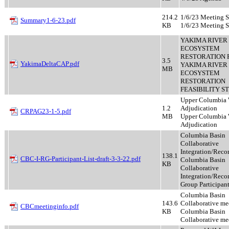
214.2
1/6/23 Meeting 
Summary1-6-23.pdf
KB
1/6/23 Meeting 
YAKIMA RIVER
ECOSYSTEM
RESTORATION FE
3.5
YakimaDeltaCAP.pdf
YAKIMA RIVER
MB
ECOSYSTEM
RESTORATION
FEASIBILITY S
Upper Columbia 
1.2
Adjudication
CRPAG23-1-5.pdf
MB
Upper Columbia 
Adjudication
Columbia Basin
Collaborative
Integration/Reco
138.1
CBC-I-RG-Participant-List-draft-3-3-22.pdf
Columbia Basin
KB
Collaborative
Integration/Rec
Group Participan
Columbia Basin
143.6
Collaborative me
CBCmeetinginfo.pdf
KB
Columbia Basin
Collaborative me