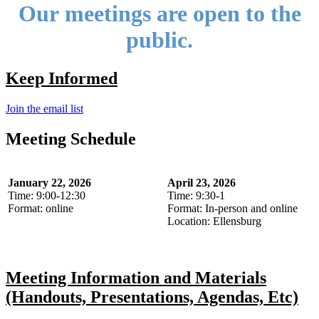
Our meetings are open to the
public.
Keep Informed
Join the email list
Meeting Schedule
January 22, 2026
April 23, 2026
Time: 9:00-12:30
Time: 9:30-1
Format: online
Format: In-person and online
Location: Ellensburg
Meeting Information and Materials
(Handouts, Presentations, Agendas, Etc)