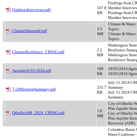
Findings from 
107.8
Member Intervie
FindingsInterviews.pdf
KB
Findings from 
Member Intervie
Climate & Water
3.5
Topics
ClimateWaterpdf.pdf
MB
Climate & Water
Topics
Washington State
2.2
Resilience Strate
ClimateResilience_CRPAG.pdf
MB
Washington State
Resilience Strate
169
10/03/2024 Age
Agenda10-03-2024.pdf
KB
10/03/2024 Age
July 11 2024 C
251.7
Summary
7-24MeetingSummary.pdf
KB
July 11 2024 C
Summary
City of Othello 
Plan Aquifer Stora
3.8
OthelloASR_2024_CRPAG.pdf
City of Othello 
MB
Plan Aquifer Stor
Recovery (ASR)
Columbia Basin S
Water Coalition - 