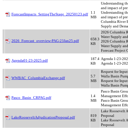
Understanding th
and impact of pre
1.1
Understanding th
ForecastImpacts_SettingTheStage_20250123.pdf
MB
and impact of pr
Columbia River 
Supply and Dema
2026 Columbia R
Water Supply and
658.3
2026_Forecast_overview-PAG-23Jan25.pdf
2026 Columbia R
KB
Water Supply an
Forecast Project
187.4
Agenda 1-23-20
Agenda01-23-2025.pdf
KB
Agenda 1-23-20
Request for Input
5.7
Walla Basin Pump
WWBAC_ColumbiaExchange.pdf
MB
Request for Input
Walla Basin Pum
Pasco Basin Gro
1.4
Management Effo
Pasco_Basin_CRPAG.pdf
MB
Pasco Basin Gro
Management Effo
Lake Roosevelt A
819
Proposal
LakeRooseveltAdjudicationProposal.pdf
KB
Lake Roosevelt A
Proposal