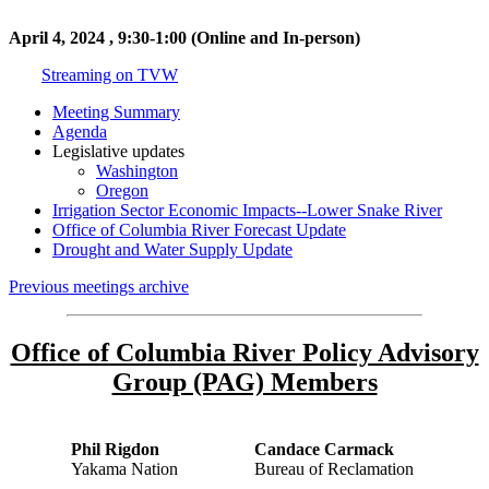
April 4, 2024 , 9:30-1:00 (Online and In-person)
Streaming on TVW
Meeting Summary
Agenda
Legislative updates
Washington
Oregon
Irrigation Sector Economic Impacts--Lower Snake River
Office of Columbia River Forecast Update
Drought and Water Supply Update
Previous meetings archive
Office of Columbia River Policy Advisory
Group (PAG) Members
Phil Rigdon
Candace Carmack
Yakama Nation
Bureau of Reclamation