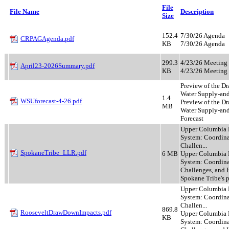
File
File Name
Description
Size
152.4
7/30/26 Agenda
CRPAGAgenda.pdf
KB
7/30/26 Agenda
299.3
4/23/26 Meeting 
April23-2026Summary.pdf
KB
4/23/26 Meeting 
Preview of the Dr
Water Supply-and
1.4
WSUforecast-4-26.pdf
Preview of the Dr
MB
Water Supply-a
Forecast
Upper Columbia 
System: Coordina
Challen...
SpokaneTribe_LLR.pdf
6 MB
Upper Columbia 
System: Coordina
Challenges, and I
Spokane Tribe's 
Upper Columbia 
System: Coordina
Challen...
869.8
RooseveltDrawDownImpacts.pdf
Upper Columbia 
KB
System: Coordina