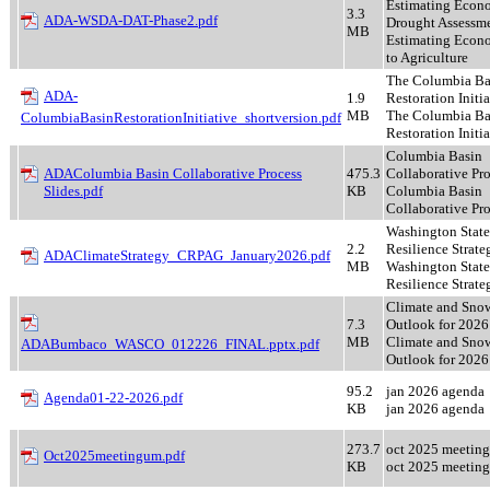
Estimating Econo
3.3
ADA-WSDA-DAT-Phase2.pdf
Drought Assessme
MB
Estimating Econ
to Agriculture
The Columbia Ba
ADA-
1.9
Restoration Initia
MB
The Columbia Ba
ColumbiaBasinRestorationInitiative_shortversion.pdf
Restoration Initia
Columbia Basin
ADAColumbia Basin Collaborative Process
475.3
Collaborative Pr
Slides.pdf
KB
Columbia Basin
Collaborative Pr
Washington State
2.2
Resilience Strate
ADAClimateStrategy_CRPAG_January2026.pdf
MB
Washington State
Resilience Strate
Climate and Sno
7.3
Outlook for 2026
MB
Climate and Sno
ADABumbaco_WASCO_012226_FINAL.pptx.pdf
Outlook for 2026
95.2
jan 2026 agenda
Agenda01-22-2026.pdf
KB
jan 2026 agenda
273.7
oct 2025 meetin
Oct2025meetingum.pdf
KB
oct 2025 meetin