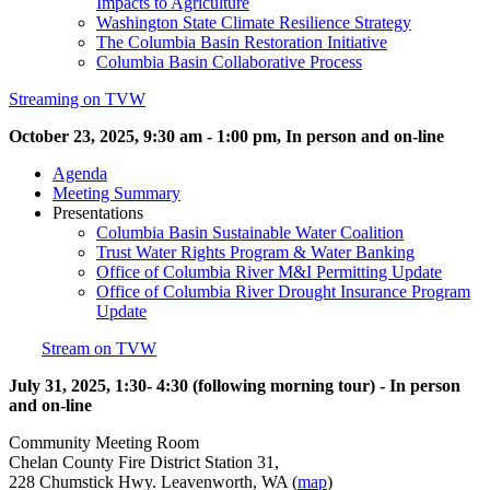
Impacts to Agriculture
Washington State Climate Resilience Strategy
The Columbia Basin Restoration Initiative
Columbia Basin Collaborative Process
Streaming on TVW
October 23, 2025, 9:30 am - 1:00 pm, In person and on-line
Agenda
Meeting Summary
Presentations
Columbia Basin Sustainable Water Coalition
Trust Water Rights Program & Water Banking
Office of Columbia River M&I Permitting Update
Office of Columbia River Drought Insurance Program
Update
Stream on TVW
July 31, 2025, 1:30- 4:30 (following morning tour) - In person
and on-line
Community Meeting Room
Chelan County Fire District Station 31,
228 Chumstick Hwy. Leavenworth, WA (
map
)