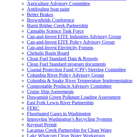
Agriculture Advisory Committee
Antifouling boat paint
Better Brakes
Brownfields Conference
Burnt Bridge Creek Partnership
Cannabis Science Task Force
Cap-and-Invest EITE Industries Advisory Group
Cap-and-Invest EITE Policy Advisory Group
Cap-and-Invest Electricity Forums
Chehalis Basin Board
Clean Fuel Standard Data & Reports
Clean Fuel Standard program documents
Coastal Protection Fund (CPF) Steering Committee
Columbia River Policy Advisory Group
Columbia & Snake River Temperature Implementation
Compostable Products Advisory Committee
Cruise Ship Agreements
Duwamish Green Pollutant Loading Assessment
East Fork Lewis River Partnership
FERC
Fluorinated Gases in Washington
Improving Washington’s Recycling Systems
Keyport Permit
Lacamas Creek Partnership for Clean Water
Lake Whatcom Clean Water Workgroup