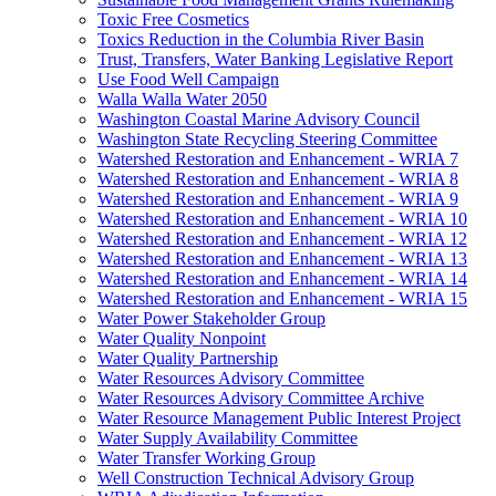
Toxic Free Cosmetics
Toxics Reduction in the Columbia River Basin
Trust, Transfers, Water Banking Legislative Report
Use Food Well Campaign
Walla Walla Water 2050
Washington Coastal Marine Advisory Council
Washington State Recycling Steering Committee
Watershed Restoration and Enhancement - WRIA 7
Watershed Restoration and Enhancement - WRIA 8
Watershed Restoration and Enhancement - WRIA 9
Watershed Restoration and Enhancement - WRIA 10
Watershed Restoration and Enhancement - WRIA 12
Watershed Restoration and Enhancement - WRIA 13
Watershed Restoration and Enhancement - WRIA 14
Watershed Restoration and Enhancement - WRIA 15
Water Power Stakeholder Group
Water Quality Nonpoint
Water Quality Partnership
Water Resources Advisory Committee
Water Resources Advisory Committee Archive
Water Resource Management Public Interest Project
Water Supply Availability Committee
Water Transfer Working Group
Well Construction Technical Advisory Group