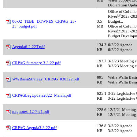
MB
Water Supply/Dr
Declaration Upda
Office of Columb
River 2023-20
06-02_TEBB_DOWNES_CRPAG_23-
3.5
Budget...
25_budget.pdf
MB
Office of Columb
River 2023-20
Budget Develop
134.3
6/2/22 Agenda
Agenda6-2-22T.pdf
KB
6/2/22 Agenda
197.7
3/3/23 Meeting 
CRPAG-Summary-3-3-22.pdf
KB
3/3/23 Meeting 
895
Walla Walla Basi
WWBasinStrategy_CRPAG_030322.pdf
KB
Walla Walla Basi
625.1
3-22 Legislative
CRPAGLegUpdate2022_March.pdf
KB
3-22 Legislative
228.6
12/7/21 Meeting
mtgnotes_12-7-21.pdf
KB
12/7/21 Meeting
136.8
3/3/22 Agenda
CRPAG-Agenda3-3-22.pdf
KB
3/3/22 Agenda