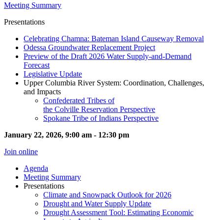
Meeting Summary
Presentations
Celebrating Chamna: Bateman Island Causeway Removal
Odessa Groundwater Replacement Project
Preview of the Draft 2026 Water Supply-and-Demand
Forecast
Legislative Update
Upper Columbia River System: Coordination, Challenges,
and Impacts
Confederated Tribes of
the Colville Reservation Perspective
Spokane Tribe of Indians Perspective
January 22, 2026, 9:00 am - 12:30 pm
Join online
Agenda
Meeting Summary
Presentations
Climate and Snowpack Outlook for 2026
Drought and Water Supply Update
Drought Assessment Tool: Estimating Economic