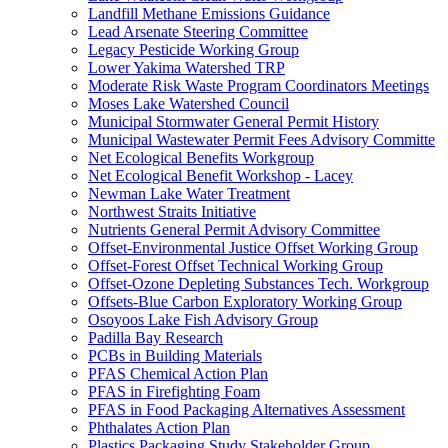
Landfill Methane Emissions Guidance
Lead Arsenate Steering Committee
Legacy Pesticide Working Group
Lower Yakima Watershed TRP
Moderate Risk Waste Program Coordinators Meetings
Moses Lake Watershed Council
Municipal Stormwater General Permit History
Municipal Wastewater Permit Fees Advisory Committe
Net Ecological Benefits Workgroup
Net Ecological Benefit Workshop - Lacey
Newman Lake Water Treatment
Northwest Straits Initiative
Nutrients General Permit Advisory Committee
Offset-Environmental Justice Offset Working Group
Offset-Forest Offset Technical Working Group
Offset-Ozone Depleting Substances Tech. Workgroup
Offsets-Blue Carbon Exploratory Working Group
Osoyoos Lake Fish Advisory Group
Padilla Bay Research
PCBs in Building Materials
PFAS Chemical Action Plan
PFAS in Firefighting Foam
PFAS in Food Packaging Alternatives Assessment
Phthalates Action Plan
Plastics Packaging Study Stakeholder Group