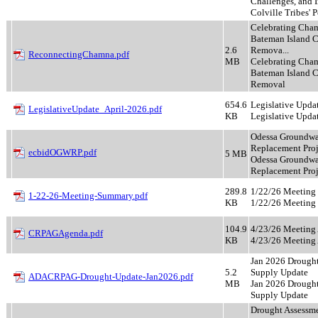
Challenges, and I
Colville Tribes' 
Celebrating Cha
Bateman Island 
2.6
Remova...
ReconnectingChamna.pdf
MB
Celebrating Cha
Bateman Island 
Removal
654.6
Legislative Upda
LegislativeUpdate_April-2026.pdf
KB
Legislative Upda
Odessa Groundwa
Replacement Proj
ecbidOGWRP.pdf
5 MB
Odessa Groundwa
Replacement Proj
289.8
1/22/26 Meetin
1-22-26-Meeting-Summary.pdf
KB
1/22/26 Meetin
104.9
4/23/26 Meeting
CRPAGAgenda.pdf
KB
4/23/26 Meeting
Jan 2026 Drought
5.2
Supply Update
ADACRPAG-Drought-Update-Jan2026.pdf
MB
Jan 2026 Drought
Supply Update
Drought Assessme