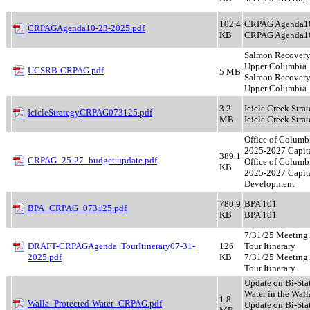
102.4
CRPAG Agenda1
CRPAGAgenda10-23-2025.pdf
KB
CRPAG Agenda1
Salmon Recovery 
Upper Columbia
UCSRB-CRPAG.pdf
5 MB
Salmon Recovery 
Upper Columbia
3.2
Icicle Creek Stra
IcicleStrategyCRPAG073125.pdf
MB
Icicle Creek Stra
Office of Columb
2025-2027 Capita
389.1
CRPAG_25-27_budget update.pdf
Office of Columb
KB
2025-2027 Capit
Development
780.9
BPA 101
BPA_CRPAG_073125.pdf
KB
BPA 101
7/31/25 Meeting
DRAFT-CRPAGAgenda .TourItinerary07-31-
126
Tour Itinerary
2025.pdf
KB
7/31/25 Meeting
Tour Itinerary
Update on Bi-Sta
Water in the Wall
1.8
Walla_Protected-Water_CRPAG.pdf
Update on Bi-Sta