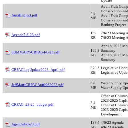
Update
Auvil Fruit Com
Conservation and
4.8
AuvilProject.pdf
Auvil Fruit Com
MB
Conservation and
Banking Project
169
7/6/23 Meeting 
Agenda7-6-23.pdf
KB
7/6/23 Meeting 
April 6, 2023 Me
199.8
Summary
SUMMARY-CRPAG4-6-23.pdf
KB
April 6, 2023 Me
Summary
870.5
Legislative Upda
CRPAGLegUpdate2023_April.pdf
KB
Legislative Upda
6.8
Water Supply Up
JeffMartiCRPAGApril062023.pdf
MB
Water Supply Up
Office of Columb
2023-2025 Capita
3.4
CRPAG_23-25_budget.pdf
Office of Columb
MB
2023-2025 Capit
Development
137.4
4/6/23 Agenda
Agenda4-6-23.pdf
KB
4/6/23 Agenda