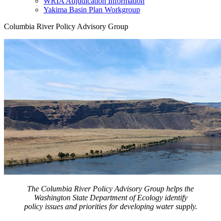
WRIA Adjudication Information
Yakima Basin Plan Workgroup
Columbia River Policy Advisory Group
The Columbia River Policy Advisory Group helps the
Washington State Department of Ecology identify
policy issues and priorities for developing water supply.