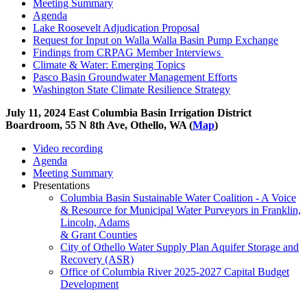
Meeting Summary
Agenda
Lake Roosevelt Adjudication Proposal
Request for Input on Walla Walla Basin Pump Exchange
Findings from CRPAG Member Interviews
Climate & Water: Emerging Topics
Pasco Basin Groundwater Management Efforts
Washington State Climate Resilience Strategy
July 11, 2024 East Columbia Basin Irrigation District
Boardroom, 55 N 8th Ave, Othello, WA (
Map
)
Video recording
Agenda
Meeting Summary
Presentations
Columbia Basin Sustainable Water Coalition - A Voice
& Resource for Municipal Water Purveyors in Franklin,
Lincoln, Adams
& Grant Counties
City of Othello Water Supply Plan Aquifer Storage and
Recovery (ASR)
Office of Columbia River 2025-2027 Capital Budget
Development