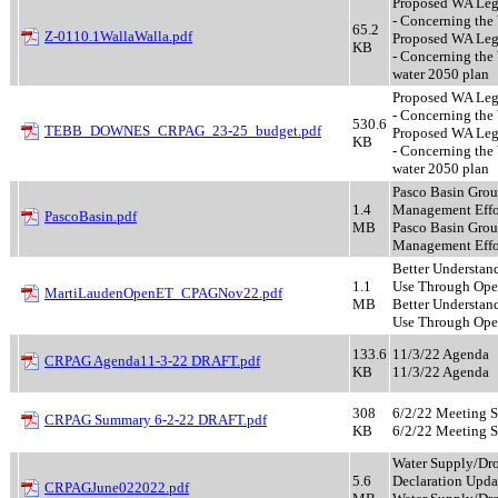
Proposed WA Leg 
- Concerning the 
65.2
Z-0110.1WallaWalla.pdf
Proposed WA Leg 
KB
- Concerning the
water 2050 plan
Proposed WA Leg 
- Concerning the 
530.6
TEBB_DOWNES_CRPAG_23-25_budget.pdf
Proposed WA Leg 
KB
- Concerning the
water 2050 plan
Pasco Basin Gro
1.4
Management Effo
PascoBasin.pdf
MB
Pasco Basin Gro
Management Effo
Better Understan
1.1
Use Through Op
MartiLaudenOpenET_CPAGNov22.pdf
MB
Better Understan
Use Through Op
133.6
11/3/22 Agenda
CRPAG Agenda11-3-22 DRAFT.pdf
KB
11/3/22 Agenda
308
6/2/22 Meeting 
CRPAG Summary 6-2-22 DRAFT.pdf
KB
6/2/22 Meeting 
Water Supply/Dr
5.6
Declaration Upda
CRPAGJune022022.pdf