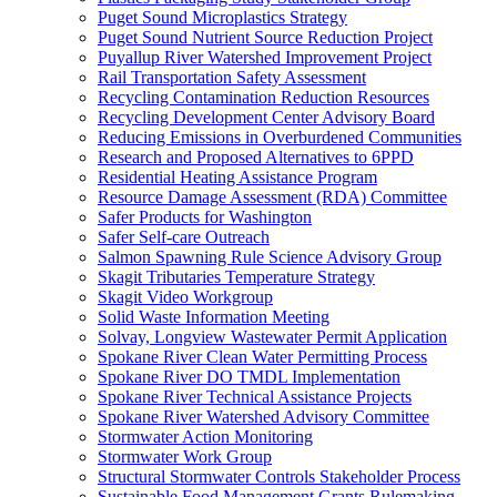
Puget Sound Microplastics Strategy
Puget Sound Nutrient Source Reduction Project
Puyallup River Watershed Improvement Project
Rail Transportation Safety Assessment
Recycling Contamination Reduction Resources
Recycling Development Center Advisory Board
Reducing Emissions in Overburdened Communities
Research and Proposed Alternatives to 6PPD
Residential Heating Assistance Program
Resource Damage Assessment (RDA) Committee
Safer Products for Washington
Safer Self-care Outreach
Salmon Spawning Rule Science Advisory Group
Skagit Tributaries Temperature Strategy
Skagit Video Workgroup
Solid Waste Information Meeting
Solvay, Longview Wastewater Permit Application
Spokane River Clean Water Permitting Process
Spokane River DO TMDL Implementation
Spokane River Technical Assistance Projects
Spokane River Watershed Advisory Committee
Stormwater Action Monitoring
Stormwater Work Group
Structural Stormwater Controls Stakeholder Process
Sustainable Food Management Grants Rulemaking