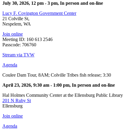
July 30, 2026, 12 pm - 3 pm, In person and on-line
Lucy F. Covington Government Center
21 Colville St,
Nespelem, WA
Join online
Meeting ID: 160 613 2546
Passcode: 706760
Stream via TVW
Agenda
Coulee Dam Tour, 8AM; Colville Tribes fish release; 3:30
April 23, 2026, 9:30 am - 1:00 pm, In person and on-line
Hal Holmes Community Center at the Ellensburg Public Library
201 N Ruby St
Ellensburg
Join online
Agenda