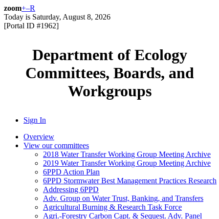
zoom
+
–
R
Today is
Saturday, August 8, 2026
[Portal ID #
1962
]
Department of Ecology
Committees, Boards, and
Workgroups
Sign In
Overview
View our committees
2018 Water Transfer Working Group Meeting Archive
2019 Water Transfer Working Group Meeting Archive
6PPD Action Plan
6PPD Stormwater Best Management Practices Research
Addressing 6PPD
Adv. Group on Water Trust, Banking, and Transfers
Agricultural Burning & Research Task Force
Agri.-Forestry Carbon Capt. & Sequest. Adv. Panel