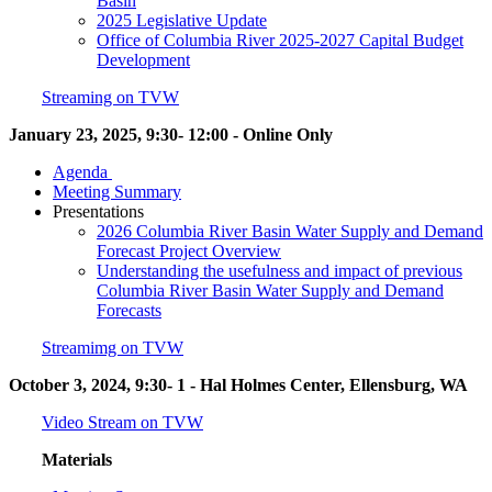
Basin
2025 Legislative Update
Office of Columbia River 2025-2027 Capital Budget
Development
Streaming on TVW
January 23, 2025, 9:30- 12:00 - Online Only
Agenda
Meeting Summary
Presentations
2026 Columbia River Basin Water Supply and Demand
Forecast Project Overview
Understanding the usefulness and impact of previous
Columbia River Basin Water Supply and Demand
Forecasts
Streamimg on TVW
October 3, 2024, 9:30- 1 - Hal Holmes Center, Ellensburg, WA
Video Stream on TVW
Materials