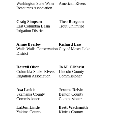
Washington State Water
American Rivers
Resources Association
Craig Simpson
Theo Burgoon
East Columbia Basin
Trout Unlimited
Irrigation District
Annie Byerley
Richard Law
Walla Walla Conservation
City of Moses Lake
District
Darryll Olsen
Jo M. Gilchrist
Columbia-Snake Rivers
Lincoln County
Irrigation Association
Commissioner
Asa Leckie
Jerome Delvin
Skamania County
Benton County
Commissioner
Commissioner
LaDon Linde
Brett Wachsmith
Yakima County
Kittitas County