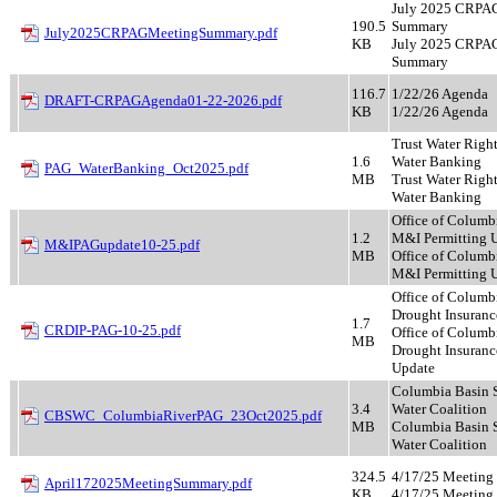
July 2025 CRPA
190.5
Summary
July2025CRPAGMeetingSummary.pdf
KB
July 2025 CRPA
Summary
116.7
1/22/26 Agenda
DRAFT-CRPAGAgenda01-22-2026.pdf
KB
1/22/26 Agenda
Trust Water Righ
1.6
Water Banking
PAG_WaterBanking_Oct2025.pdf
MB
Trust Water Righ
Water Banking
Office of Columb
1.2
M&I Permitting 
M&IPAGupdate10-25.pdf
MB
Office of Columb
M&I Permitting 
Office of Columb
Drought Insuranc
1.7
CRDIP-PAG-10-25.pdf
Office of Columb
MB
Drought Insuranc
Update
Columbia Basin S
3.4
Water Coalition
CBSWC_ColumbiaRiverPAG_23Oct2025.pdf
MB
Columbia Basin S
Water Coalition
324.5
4/17/25 Meetin
April172025MeetingSummary.pdf
KB
4/17/25 Meetin