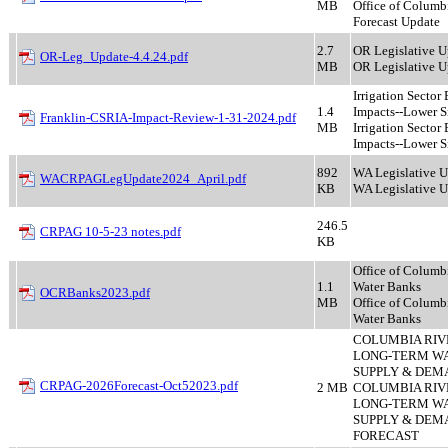
MB
Office of Columb
Forecast Update
2.7
OR Legislative U
OR-Leg_Update-4.4.24.pdf
MB
OR Legislative U
Irrigation Secto
1.4
Impacts--Lower Sn
Franklin-CSRIA-Impact-Review-1-31-2024.pdf
MB
Irrigation Secto
Impacts--Lower S
892
WA Legislative 
WACRPAGLegUpdate2024_April.pdf
KB
WA Legislative 
246.5
CRPAG 10-5-23 notes.pdf
KB
Office of Columb
1.1
Water Banks
OCRBanks2023.pdf
MB
Office of Columb
Water Banks
COLUMBIA RIV
LONG-TERM W
SUPPLY & DEMA
CRPAG-2026Forecast-Oct52023.pdf
2 MB
COLUMBIA RIV
LONG-TERM W
SUPPLY & DEM
FORECAST