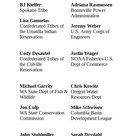
BJ Kieffer
Adriana Rasmussen
Spokane Tribe
Bonneville Power
Administration
Lisa Ganuelas
Confederated Tribes of
Jeremy Weber
the Umatilla Indian
U.S. Army Corps of
Reservation
Engineers
Cody Desautel
Justin Yeager
Confederated Tribes of
NOAA Fisheries-U.S.
the Colville
Dept of Commerce
Reservation
Michael Garrity
Chris Kowitz
WA State Dept of Fish &
Oregon Water
Wildlife
Resources Dept
Jon Culp
Mike Schwisow
WA State Conservation
Columbia Basin
Commission
Development League
John Stuhlmiller
Sarah Drydahl