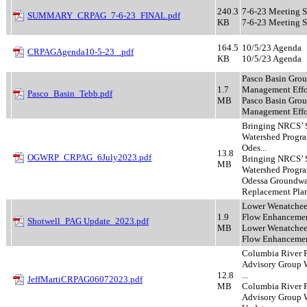
240.3
7-6-23 Meeting 
SUMMARY_CRPAG_7-6-23_FINAL.pdf
KB
7-6-23 Meeting 
164.5
10/5/23 Agenda
CRPAGAgenda10-5-23_.pdf
KB
10/5/23 Agenda
Pasco Basin Gro
1.7
Management Effo
Pasco_Basin_Tebb.pdf
MB
Pasco Basin Gro
Management Effo
Bringing NRCS’ 
Watershed Progra
Odes...
13.8
OGWRP_CRPAG_6July2023.pdf
Bringing NRCS’ 
MB
Watershed Progra
Odessa Groundwa
Replacement Pla
Lower Wenatchee
1.9
Flow Enhancement
Shotwell_PAG Update_2023.pdf
MB
Lower Wenatchee
Flow Enhancemen
Columbia River 
Advisory Group 
12.8
...
JeffMartiCRPAG06072023.pdf
MB
Columbia River 
Advisory Group 