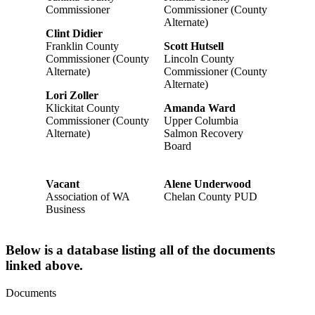
Commissioner
Commissioner (County
Alternate)
Clint Didier
Franklin County
Scott Hutsell
Commissioner (County
Lincoln County
Alternate)
Commissioner (County
Alternate)
Lori Zoller
Klickitat County
Amanda Ward
Commissioner (County
Upper Columbia
Alternate)
Salmon Recovery
Board
Vacant
Alene Underwood
Association of WA
Chelan County PUD
Business
Below is a database listing all of the documents
linked above.
Documents