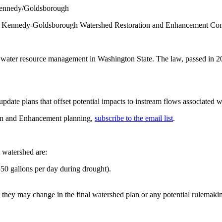
Kennedy/Goldsborough
 Kennedy-Goldsborough Watershed Restoration and Enhancement Co
ater resource management in Washington State. The law, passed in 2018
update plans that offset potential impacts to instream flows associated
tion and Enhancement planning,
subscribe to the email list
.
 watershed are:
50 gallons per day during drought).
 they may change in the final watershed plan or any potential rulemaki