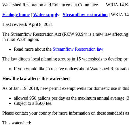
Watershed Restoration and Enhancement Committee       WRIA 14 
Ecology home
|
Water supply
|
Streamflow restoration
| WRIA 14
Last revised:
April 8, 2021
The Streamflow Restoration Act (RCW 90.94) is a new law affecting w
in rural Washington.
Read more about the
Streamflow Restoration law
The law directs local planning groups in 15 watersheds to develop or 
If you would like to receive notices about Watershed Restora
How the law affects this watershed
As of Jan. 19. 2018, new permit-exempt wells for domestic use in this
allowed 950 gallons per day as the maximum annual average (3
subject to a $500 fee.
Please contact your county for more information on these standards as
This watershed: