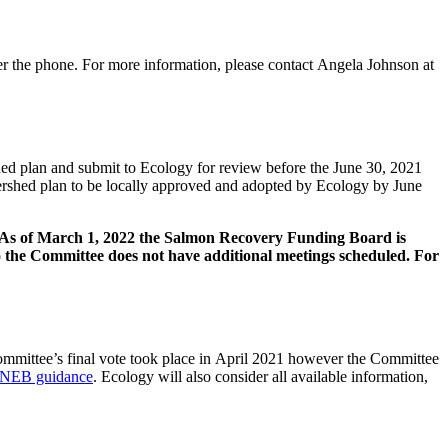
ver the phone. For more information, please contact Angela Johnson at
d plan and submit to Ecology for review before the June 30, 2021
ershed plan to be locally approved and adopted by Ecology by June
 As of March 1, 2022 the Salmon Recovery Funding Board is
o the Committee does not have additional meetings scheduled. For
Committee’s final vote took place in April 2021 however the Committee
NEB guidance
. Ecology will also consider all available information,