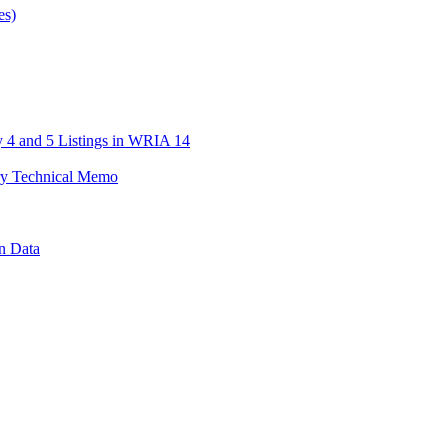
es)
 4 and 5 Listings in WRIA 14
y Technical Memo
n Data