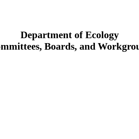
Department of Ecology
mmittees, Boards, and Workgro