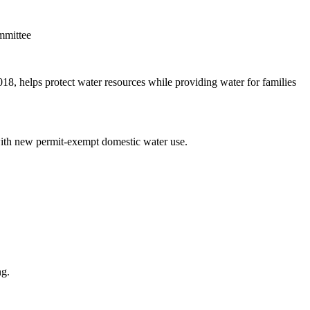
mmittee
, helps protect water resources while providing water for families
 with new permit-exempt domestic water use.
ng.