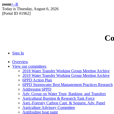
zoom
+
–
R
Today is
Thursday, August 6, 2026
[Portal ID #
1962
]
Co
Sign In
Overview
View our committees
2018 Water Transfer Working Group Meeting Archive
2019 Water Transfer Working Group Meeting Archive
6PPD Action Plan
6PPD Stormwater Best Management Practices Research
Addressing 6PPD
Adv. Group on Water Trust, Banking, and Transfers
Agricultural Burning & Research Task Force
Agri.-Forestry Carbon Capt. & Sequest. Adv. Panel
Agriculture Advisory Committee
Antifouling boat paint