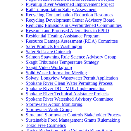
Puyallup River Watershed Improvement Project
Rail Transportation Safety Assessment
Recycling Contamination Reduction Resources
Recycling Development Center Advisory Board
Reducing Emissions in Overburdened Communities
Research and Proposed Alternatives to 6PPD
Residential Heating Assistance Program
Resource Damage Assessment (RDA) Committee
Safer Products for Washington
Safer Self-care Outreach
Salmon Spawning Rule Science Advisory Group
Skagit Tributaries Temperature Strategy
Skagit Video Workgroup
Solid Waste Information Meeting
Solvay, Longview Wastewater Permit Application
Spokane River Clean Water Permitting Process
Spokane River DO TMDL Implementation
Spokane River Technical Assistance Projects
Spokane River Watershed Advisory Committee
Stormwater Action Monitoring
Stormwater Work Group
Structural Stormwater Controls Stakeholder Process
Sustainable Food Management Grants Rulemaking
Toxic Free Cosmetics
Toxics Reduction in the Columbia River Basin