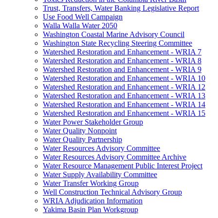
Trust, Transfers, Water Banking Legislative Report
Use Food Well Campaign
Walla Walla Water 2050
Washington Coastal Marine Advisory Council
Washington State Recycling Steering Committee
Watershed Restoration and Enhancement - WRIA 7
Watershed Restoration and Enhancement - WRIA 8
Watershed Restoration and Enhancement - WRIA 9
Watershed Restoration and Enhancement - WRIA 10
Watershed Restoration and Enhancement - WRIA 12
Watershed Restoration and Enhancement - WRIA 13
Watershed Restoration and Enhancement - WRIA 14
Watershed Restoration and Enhancement - WRIA 15
Water Power Stakeholder Group
Water Quality Nonpoint
Water Quality Partnership
Water Resources Advisory Committee
Water Resources Advisory Committee Archive
Water Resource Management Public Interest Project
Water Supply Availability Committee
Water Transfer Working Group
Well Construction Technical Advisory Group
WRIA Adjudication Information
Yakima Basin Plan Workgroup