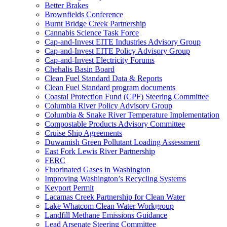
Better Brakes
Brownfields Conference
Burnt Bridge Creek Partnership
Cannabis Science Task Force
Cap-and-Invest EITE Industries Advisory Group
Cap-and-Invest EITE Policy Advisory Group
Cap-and-Invest Electricity Forums
Chehalis Basin Board
Clean Fuel Standard Data & Reports
Clean Fuel Standard program documents
Coastal Protection Fund (CPF) Steering Committee
Columbia River Policy Advisory Group
Columbia & Snake River Temperature Implementation
Compostable Products Advisory Committee
Cruise Ship Agreements
Duwamish Green Pollutant Loading Assessment
East Fork Lewis River Partnership
FERC
Fluorinated Gases in Washington
Improving Washington’s Recycling Systems
Keyport Permit
Lacamas Creek Partnership for Clean Water
Lake Whatcom Clean Water Workgroup
Landfill Methane Emissions Guidance
Lead Arsenate Steering Committee