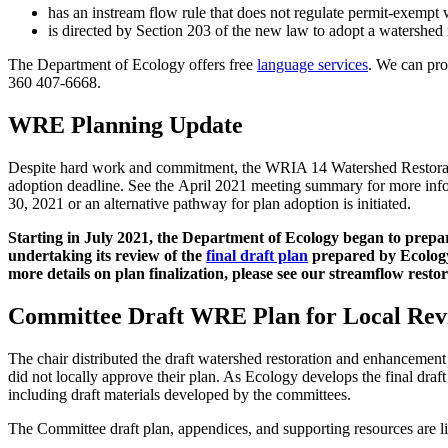
has an instream flow rule that does not regulate permit-exempt 
is directed by Section 203 of the new law to adopt a watershed
The Department of Ecology offers free
language services
. We can pro
360 407-6668
.
WRE Planning Update
Despite hard work and commitment, the WRIA 14 Watershed Restorati
adoption deadline. See the April 2021 meeting summary for more info
30, 2021 or an alternative pathway for plan adoption is initiated.
Starting in July 2021, the Department of Ecology began to prepa
undertaking its review of the
final draft plan
prepared by Ecolog
more details on plan finalization, please see our streamflow resto
Committee Draft WRE Plan for Local Rev
The chair distributed the draft watershed restoration and enhancemen
did not locally approve their plan. As Ecology develops the final draft 
including draft materials developed by the committees.
The Committee draft plan, appendices, and supporting resources are l