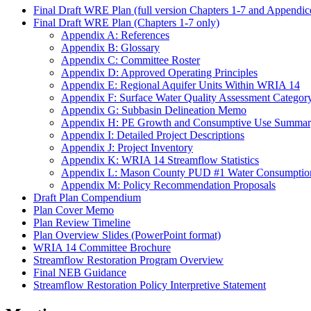
Final Draft WRE Plan (full version Chapters 1-7 and Appendic
Final Draft WRE Plan (Chapters 1-7 only)
Appendix A: References
Appendix B: Glossary
Appendix C: Committee Roster
Appendix D: Approved Operating Principles
Appendix E: Regional Aquifer Units Within WRIA 14
Appendix F: Surface Water Quality Assessment Category
Appendix G: Subbasin Delineation Memo
Appendix H: PE Growth and Consumptive Use Summar
Appendix I: Detailed Project Descriptions
Appendix J: Project Inventory
Appendix K: WRIA 14 Streamflow Statistics
Appendix L: Mason County PUD #1 Water Consumptio
Appendix M: Policy Recommendation Proposals
Draft Plan Compendium
Plan Cover Memo
Plan Review Timeline
Plan Overview Slides (PowerPoint format)
WRIA 14 Committee Brochure
Streamflow Restoration Program Overview
Final NEB Guidance
Streamflow Restoration Policy Interpretive Statement