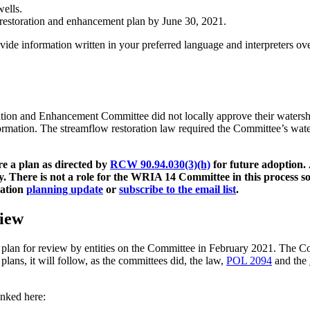
wells.
 restoration and enhancement plan by June 30, 2021.
vide information written in your preferred language and interpreters o
on and Enhancement Committee did not locally approve their watershe
rmation. The streamflow restoration law required the Committee’s wat
re a plan as directed by
RCW 90.94.030(3)(h)
for future adoption.
y.
There is not a role for the WRIA 14 Committee in this process s
ration
planning update
or
subscribe to the email list
.
iew
t plan for review by entities on the Committee in February 2021. The 
plans, it will follow, as the committees did, the law,
POL 2094
and the
inked here: