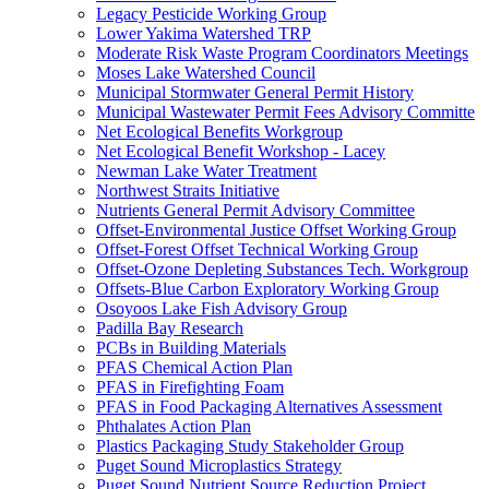
Legacy Pesticide Working Group
Lower Yakima Watershed TRP
Moderate Risk Waste Program Coordinators Meetings
Moses Lake Watershed Council
Municipal Stormwater General Permit History
Municipal Wastewater Permit Fees Advisory Committe
Net Ecological Benefits Workgroup
Net Ecological Benefit Workshop - Lacey
Newman Lake Water Treatment
Northwest Straits Initiative
Nutrients General Permit Advisory Committee
Offset-Environmental Justice Offset Working Group
Offset-Forest Offset Technical Working Group
Offset-Ozone Depleting Substances Tech. Workgroup
Offsets-Blue Carbon Exploratory Working Group
Osoyoos Lake Fish Advisory Group
Padilla Bay Research
PCBs in Building Materials
PFAS Chemical Action Plan
PFAS in Firefighting Foam
PFAS in Food Packaging Alternatives Assessment
Phthalates Action Plan
Plastics Packaging Study Stakeholder Group
Puget Sound Microplastics Strategy
Puget Sound Nutrient Source Reduction Project