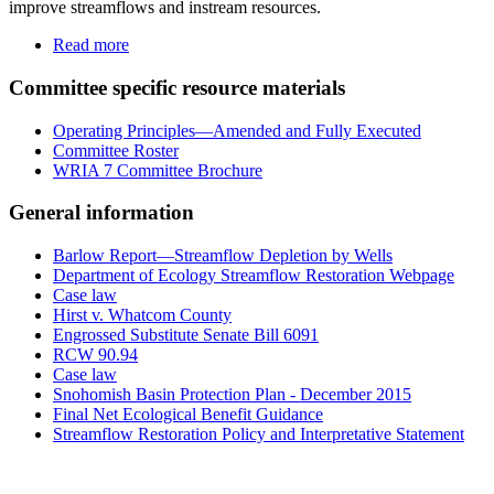
improve streamflows and instream resources.
Read more
Committee specific resource materials
Operating Principles—Amended and Fully Executed
Committee Roster
WRIA 7 Committee Brochure
General information
Barlow Report—Streamflow Depletion by Wells
Department of Ecology Streamflow Restoration Webpage
Case law
Hirst v. Whatcom County
Engrossed Substitute Senate Bill 6091
RCW 90.94
Case law
Snohomish Basin Protection Plan - December 2015
Final Net Ecological Benefit Guidance
Streamflow Restoration Policy and Interpretative Statement