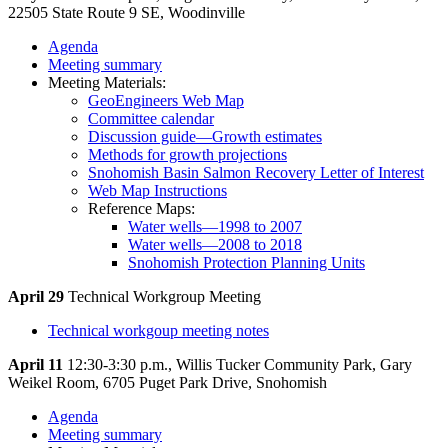
22505 State Route 9 SE, Woodinville
Agenda
Meeting summary
Meeting Materials:
GeoEngineers Web Map
Committee calendar
Discussion guide—Growth estimates
Methods for growth projections
Snohomish Basin Salmon Recovery Letter of Interest
Web Map Instructions
Reference Maps:
Water wells—1998 to 2007
Water wells—2008 to 2018
Snohomish Protection Planning Units
April 29
Technical Workgroup Meeting
Technical workgoup meeting notes
April 11
12:30-3:30 p.m., Willis Tucker Community Park, Gary
Weikel Room, 6705 Puget Park Drive, Snohomish
Agenda
Meeting summary