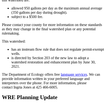
this watershed are:
allowed 950 gallons per day as the maximum annual average
(350 gallons per day during drought).
subject to a $500 fee.
Please contact your county for more information on these standards
as they may change in the final watershed plan or any potential
rulemaking.
This watershed:
has an instream flow rule that does not regulate permit-exempt
wells.
is directed by Section 203 of the new law to adopt a
watershed restoration and enhancement plan by June 30,
2021.
The Department of Ecology offers free
language services
. We can
provide information written in your preferred language and
interpreters over the phone. For more information, please
contact Ingria Jones at
425 466-6005
.
WRE Planning Update