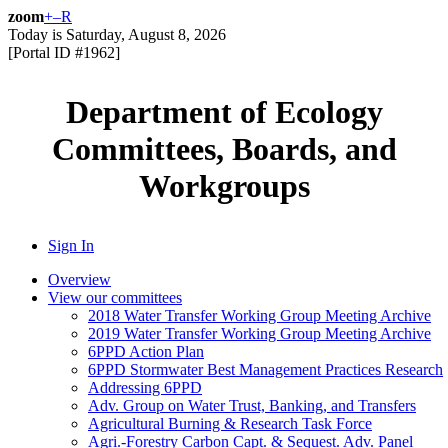
zoom
+
–
R
Today is
Saturday, August 8, 2026
[Portal ID #
1962
]
Department of Ecology
Committees, Boards, and
Workgroups
Sign In
Overview
View our committees
2018 Water Transfer Working Group Meeting Archive
2019 Water Transfer Working Group Meeting Archive
6PPD Action Plan
6PPD Stormwater Best Management Practices Research
Addressing 6PPD
Adv. Group on Water Trust, Banking, and Transfers
Agricultural Burning & Research Task Force
Agri.-Forestry Carbon Capt. & Sequest. Adv. Panel