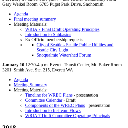
Gary Weikel Room |6705 Puget Park Drive, Snohomish
Agenda
Final meeting summary
Meeting Materials:
WRIA 7 Final Draft Operating Principles
Introduction to Subbasins
Ex Officio membership requests
City of Seattle - Seattle Public Utilities and
Seattle City Light
Snoqualmie Watershed Forum
January 10
12:30-4 p.m. Everett Transit Center, Mt. Baker Room
3201, Smith Ave, Ste. 215, Everett WA
Agenda
Meeting Summary
Meeting Materials:
Timeline for WREC Plans
- presentation
Committee Calendar
- Draft
Components of the WREC Plans
- presentation
Introduction to Instream Flows
WRIA 7 Draft Committee Operating Principals
2018