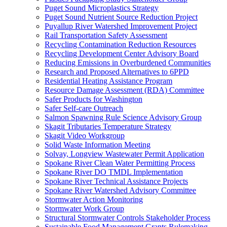
Puget Sound Microplastics Strategy
Puget Sound Nutrient Source Reduction Project
Puyallup River Watershed Improvement Project
Rail Transportation Safety Assessment
Recycling Contamination Reduction Resources
Recycling Development Center Advisory Board
Reducing Emissions in Overburdened Communities
Research and Proposed Alternatives to 6PPD
Residential Heating Assistance Program
Resource Damage Assessment (RDA) Committee
Safer Products for Washington
Safer Self-care Outreach
Salmon Spawning Rule Science Advisory Group
Skagit Tributaries Temperature Strategy
Skagit Video Workgroup
Solid Waste Information Meeting
Solvay, Longview Wastewater Permit Application
Spokane River Clean Water Permitting Process
Spokane River DO TMDL Implementation
Spokane River Technical Assistance Projects
Spokane River Watershed Advisory Committee
Stormwater Action Monitoring
Stormwater Work Group
Structural Stormwater Controls Stakeholder Process
Sustainable Food Management Grants Rulemaking