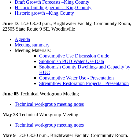
Draft Growth Forecasts –King County
Historic building permits –King County
Historic growth –King County
June 13
12:30-3:30 p.m., Brightwater Facility, Community Room,
22505 State Route 9 SE, Woodinville
Agenda
Meeting summary
Meeting Materials:
Consumptive Use Discussion Guide
Snohomish PUD Water Use Data
Snohomish County Dwellings and Capacity by
HUC
Consumptive Water Use - Presentation
Streamflow Restoration Projects - Presentation
June 05
Technical Workgroup Meeting
Technical workgroup meeting notes
May 23
Technical Workgroup Meeting
Technical workgroup meeting notes
May 9
12:30-3:30 p.m., Brightwater Facility, Community Room,