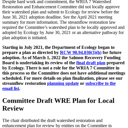
Despite hard work and commitment, the WRIA 7 Watershed
Restoration and Enhancement Committee did not locally approve
their watershed plan and submit to Ecology for review before the
June 30, 2021 adoption deadline. See the April 2021 meeting
summary for more information. The streamflow restoration law
required the Committee’s watershed plan to be locally approved and
adopted by Ecology by June 30, 2021 or an alternative pathway for
plan adoption is initiated.
Starting in July 2021, the Department of Ecology began to
prepare a plan as directed by
RCW 90.94.030(3)(h)
for future
adoption. As of March 1, 2022 the Salmon Recovery Funding
Board is undertaking its review of the
final draft plan
prepared
by Ecology.
There is not a role for the WRIA 7 Committee in
this process so the Committee does not have additional meetings
scheduled. For more details on plan finalization, please see our
streamflow restoration
planning update
or
subscribe to the
email list
.
Committee Draft WRE Plan for Local
Review
The chair distributed the draft watershed restoration and
enhancement plan for review by entities on the Committee in