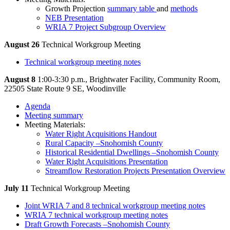
Growth Projection
summary table
and
methods
NEB Presentation
WRIA 7 Project Subgroup Overview
August 26
Technical Workgroup Meeting
Technical workgroup meeting notes
August 8
1:00-3:30 p.m., Brightwater Facility, Community Room,
22505 State Route 9 SE, Woodinville
Agenda
Meeting summary
Meeting Materials:
Water Right Acquisitions Handout
Rural Capacity –Snohomish County
Historical Residential Dwellings –Snohomish County
Water Right Acquisitions Presentation
Streamflow Restoration Projects Presentation Overview
July 11
Technical Workgroup Meeting
Joint WRIA 7 and 8 technical workgroup meeting notes
WRIA 7 technical workgroup meeting notes
Draft Growth Forecasts –Snohomish County