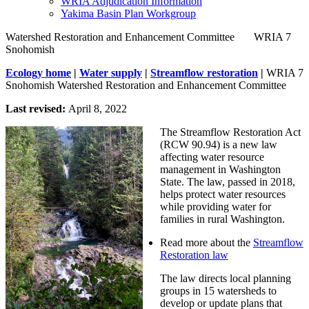
WRIA Adjudication Information
Yakima Basin Plan Workgroup
Watershed Restoration and Enhancement Committee       WRIA 7 
Snohomish
Ecology home
|
Water supply
|
Streamflow restoration
|
WRIA 7
Snohomish Watershed Restoration and Enhancement Committee
Last revised:
April 8, 2022
The Streamflow Restoration Act
(RCW 90.94) is a new law
affecting water resource
management in Washington
State. The law, passed in 2018,
helps protect water resources
while providing water for
families in rural Washington.
Read more about the
Streamflow
Restoration law
The law directs local planning
groups in 15 watersheds to
develop or update plans that