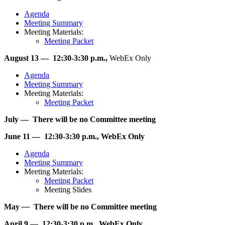
Agenda
Meeting Summary
Meeting Materials:
Meeting Packet
August 13 — 12:30-3:30 p.m.,
WebEx Only
Agenda
Meeting Summary
Meeting Materials:
Meeting Packet
July — There will be no Committee meeting
June 11 — 12:30-3:30 p.m., WebEx Only
Agenda
Meeting Summary
Meeting Materials:
Meeting Packet
Meeting Slides
May
—
There will be no Committee meeting
April 9 — 12:30-3:30 p.m., WebEx Only