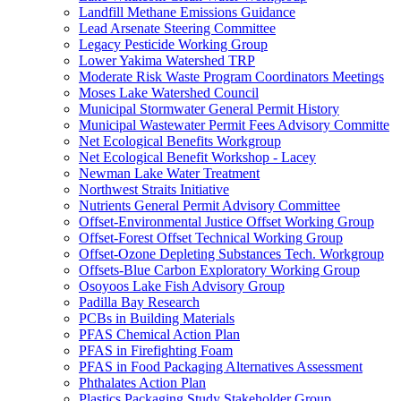
Landfill Methane Emissions Guidance
Lead Arsenate Steering Committee
Legacy Pesticide Working Group
Lower Yakima Watershed TRP
Moderate Risk Waste Program Coordinators Meetings
Moses Lake Watershed Council
Municipal Stormwater General Permit History
Municipal Wastewater Permit Fees Advisory Committe
Net Ecological Benefits Workgroup
Net Ecological Benefit Workshop - Lacey
Newman Lake Water Treatment
Northwest Straits Initiative
Nutrients General Permit Advisory Committee
Offset-Environmental Justice Offset Working Group
Offset-Forest Offset Technical Working Group
Offset-Ozone Depleting Substances Tech. Workgroup
Offsets-Blue Carbon Exploratory Working Group
Osoyoos Lake Fish Advisory Group
Padilla Bay Research
PCBs in Building Materials
PFAS Chemical Action Plan
PFAS in Firefighting Foam
PFAS in Food Packaging Alternatives Assessment
Phthalates Action Plan
Plastics Packaging Study Stakeholder Group