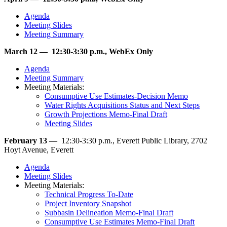
Agenda
Meeting Slides
Meeting Summary
March 12 — 12:30-3:30 p.m., WebEx Only
Agenda
Meeting Summary
Meeting Materials:
Consumptive Use Estimates-Decision Memo
Water Rights Acquisitions Status and Next Steps
Growth Projections Memo-Final Draft
Meeting Slides
February 13
— 12:30-3:30 p.m., Everett Public Library, 2702
Hoyt Avenue, Everett
Agenda
Meeting Slides
Meeting Materials:
Technical Progress To-Date
Project Inventory Snapshot
Subbasin Delineation Memo-Final Draft
Consumptive Use Estimates Memo-Final Draft