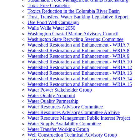
Toxic Free Cosmetics
Toxics Reduction in the Columbia River Basin
Trust, Transfers, Water Banking Legislative Report
Use Food Well Campaign
Walla Walla Water 2050
Washington Coastal Marine Advisory Council
Washington State Recycling Steering Committee
Watershed Restoration and Enhancement - WRIA 7
Watershed Restoration and Enhancement - WRIA 8
Watershed Restoration and Enhancement - WRIA 9
Watershed Restoration and Enhancement - WRIA 10
Watershed Restoration and Enhancement - WRIA 12
Watershed Restoration and Enhancement - WRIA 13
Watershed Restoration and Enhancement - WRIA 14
Watershed Restoration and Enhancement - WRIA 15
Water Power Stakeholder Group
Water Quality Nonpoint
Water Quality Partnership
Water Resources Advisory Committee
Water Resources Advisory Committee Archive
Water Resource Management Public Interest Project
Water Supply Availability Committee
Water Transfer Working Group
Well Construction Technical Advisory Group