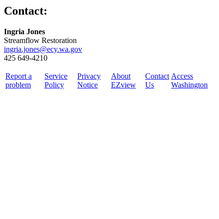
Contact:
Ingria Jones
Streamflow Restoration
ingria.jones@ecy.wa.gov
425 649-4210
Report a
Service
Privacy
About
Contact
Access
problem
Policy
Notice
EZview
Us
Washington