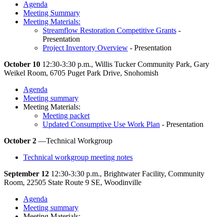
Agenda
Meeting Summary
Meeting Materials:
Streamflow Restoration Competitive Grants
-
Presentation
Project Inventory Overview
- Presentation
October 10
12:30-3:30 p.m., Willis Tucker Community Park, Gary
Weikel Room, 6705 Puget Park Drive, Snohomish
Agenda
Meeting summary
Meeting Materials:
Meeting packet
Updated Consumptive Use Work Plan
- Presentation
October 2
—Technical Workgroup
Technical workgroup meeting notes
September 12
12:30-3:30 p.m., Brightwater Facility, Community
Room, 22505 State Route 9 SE, Woodinville
Agenda
Meeting summary
Meeting Materials: