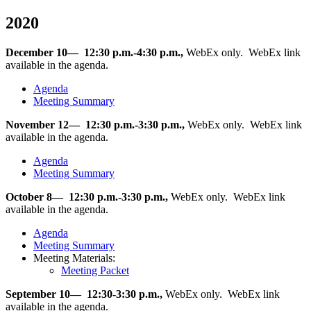
2020
December 10— 12:30 p.m.-4:30 p.m.,
WebEx only. WebEx link
available in the agenda.
Agenda
Meeting Summary
November 12— 12:30 p.m.-3:30 p.m.,
WebEx only. WebEx link
available in the agenda.
Agenda
Meeting Summary
October 8— 12:30 p.m.-3:30 p.m.,
WebEx only. WebEx link
available in the agenda.
Agenda
Meeting Summary
Meeting Materials:
Meeting Packet
September 10— 12:30-3:30 p.m.,
WebEx only. WebEx link
available in the agenda.