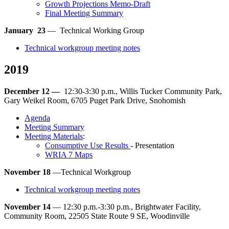
Growth Projections Memo-Draft
Final Meeting Summary
January 23
— Technical Working Group
Technical workgroup meeting notes
2019
December 12 —
12:30-3:30 p.m., Willis Tucker Community Park,
Gary Weikel Room, 6705 Puget Park Drive, Snohomish
Agenda
Meeting Summary
Meeting Materials
:
Consumptive Use Results
- Presentation
WRIA 7 Maps
November 18
—Technical Workgroup
Technical workgroup meeting notes
November 14
— 12:30 p.m.-3:30 p.m., Brightwater Facility,
Community Room, 22505 State Route 9 SE, Woodinville