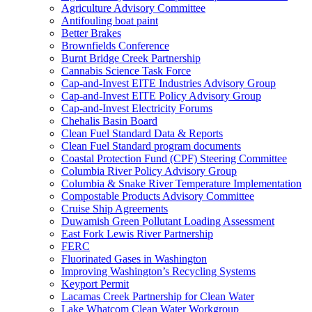
Agriculture Advisory Committee
Antifouling boat paint
Better Brakes
Brownfields Conference
Burnt Bridge Creek Partnership
Cannabis Science Task Force
Cap-and-Invest EITE Industries Advisory Group
Cap-and-Invest EITE Policy Advisory Group
Cap-and-Invest Electricity Forums
Chehalis Basin Board
Clean Fuel Standard Data & Reports
Clean Fuel Standard program documents
Coastal Protection Fund (CPF) Steering Committee
Columbia River Policy Advisory Group
Columbia & Snake River Temperature Implementation
Compostable Products Advisory Committee
Cruise Ship Agreements
Duwamish Green Pollutant Loading Assessment
East Fork Lewis River Partnership
FERC
Fluorinated Gases in Washington
Improving Washington’s Recycling Systems
Keyport Permit
Lacamas Creek Partnership for Clean Water
Lake Whatcom Clean Water Workgroup