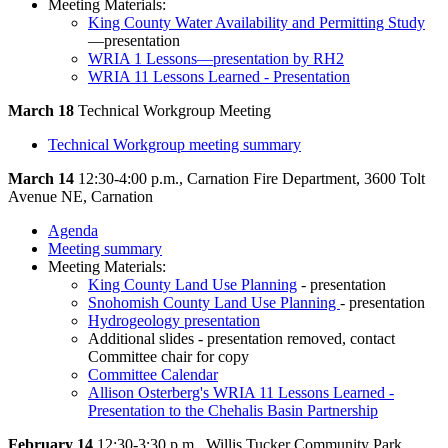
Meeting Materials:
King County Water Availability and Permitting Study
—presentation
WRIA 1 Lessons—presentation by RH2
WRIA 11 Lessons Learned - Presentation
March 18
Technical Workgroup Meeting
Technical Workgroup meeting summary
March 14
12:30-4:00 p.m., Carnation Fire Department, 3600 Tolt
Avenue NE, Carnation
Agenda
Meeting summary
Meeting Materials:
King County Land Use Planning
- presentation
Snohomish County Land Use Planning
- presentation
Hydrogeology presentation
Additional slides - presentation removed, contact
Committee chair for copy
Committee Calendar
Allison Osterberg's WRIA 11 Lessons Learned -
Presentation to the Chehalis Basin Partnership
February 14
12:30-3:30 p.m., Willis Tucker Community Park,