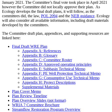
January 2021. The Committee’s final vote took place in April 2021
however the Committee did not locally approve their plan. As
Ecology develops the final draft plans, it will follow, as the
committees did, the law,
POL 2094
and the
NEB guidance
. Ecology
will also consider all available information, including draft materials
developed by the committees.
The Committee draft plan, appendices, and supporting resources are
linked here:
Final Draft WRE Plan
Appendix A: References
Appendix B: Glossary
Appendix C: Committee Roster
Appendix D: Approved operating principles
Appendix E: Subbasin Technical Memo
Appendix F: PE Well Projection Technical Memo
Appendix G: Consumptive Use Technical Memo
Appendix H: Project Descriptions
Supplemental Materials
Plan Cover Memo
Plan Review Timeline
Plan Overview Slides (ppt format)
WRIA 7 Committee Brochure
Streamflow Restoration Program Overview