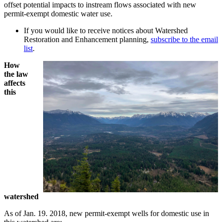
offset potential impacts to instream flows associated with new
permit-exempt domestic water use.
If you would like to receive notices about Watershed
Restoration and Enhancement planning,
subscribe to the email
list
.
How
the law
affects
this
watershed
As of Jan. 19. 2018, new permit-exempt wells for domestic use in