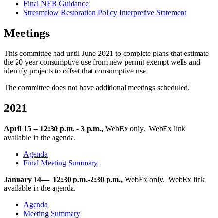
Final NEB Guidance
Streamflow Restoration Policy Interpretive Statement
Meetings
This committee had until June 2021 to complete plans that estimate
the 20 year consumptive use from new permit-exempt wells and
identify projects to offset that consumptive use.
The committee does not have additional meetings scheduled.
2021
April 15 -- 12:30 p.m. - 3 p.m.,
WebEx only. WebEx link
available in the agenda.
Agenda
Final Meeting Summary
January 14— 12:30 p.m.-2:30 p.m.,
WebEx only. WebEx link
available in the agenda.
Agenda
Meeting Summary