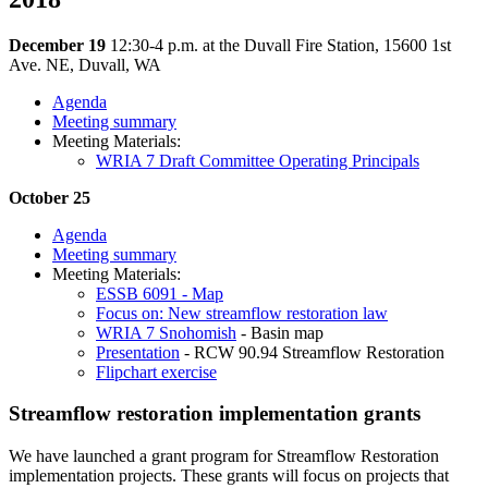
December 19
12:30-4 p.m. at the Duvall Fire Station, 15600 1st
Ave. NE, Duvall, WA
Agenda
Meeting summary
Meeting Materials:
WRIA 7 Draft Committee Operating Principals
October 25
Agenda
Meeting summary
Meeting Materials:
ESSB 6091 - Map
Focus on: New streamflow restoration law
WRIA 7 Snohomish
- Basin map
Presentation
- RCW 90.94 Streamflow Restoration
Flipchart exercise
Streamflow restoration implementation grants
We have launched a grant program for Streamflow Restoration
implementation projects. These grants will focus on projects that