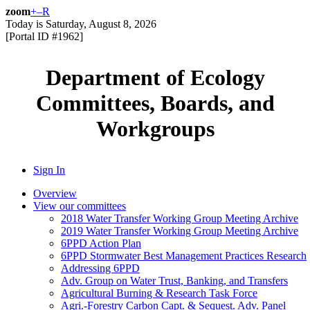
zoom
+
–
R
Today is
Saturday, August 8, 2026
[Portal ID #
1962
]
Department of Ecology
Committees, Boards, and
Workgroups
Sign In
Overview
View our committees
2018 Water Transfer Working Group Meeting Archive
2019 Water Transfer Working Group Meeting Archive
6PPD Action Plan
6PPD Stormwater Best Management Practices Research
Addressing 6PPD
Adv. Group on Water Trust, Banking, and Transfers
Agricultural Burning & Research Task Force
Agri.-Forestry Carbon Capt. & Sequest. Adv. Panel