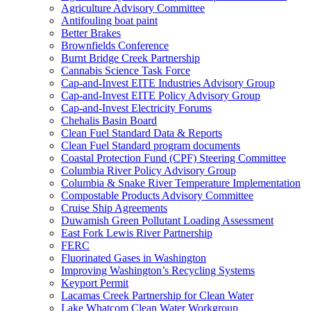
Agriculture Advisory Committee
Antifouling boat paint
Better Brakes
Brownfields Conference
Burnt Bridge Creek Partnership
Cannabis Science Task Force
Cap-and-Invest EITE Industries Advisory Group
Cap-and-Invest EITE Policy Advisory Group
Cap-and-Invest Electricity Forums
Chehalis Basin Board
Clean Fuel Standard Data & Reports
Clean Fuel Standard program documents
Coastal Protection Fund (CPF) Steering Committee
Columbia River Policy Advisory Group
Columbia & Snake River Temperature Implementation
Compostable Products Advisory Committee
Cruise Ship Agreements
Duwamish Green Pollutant Loading Assessment
East Fork Lewis River Partnership
FERC
Fluorinated Gases in Washington
Improving Washington’s Recycling Systems
Keyport Permit
Lacamas Creek Partnership for Clean Water
Lake Whatcom Clean Water Workgroup