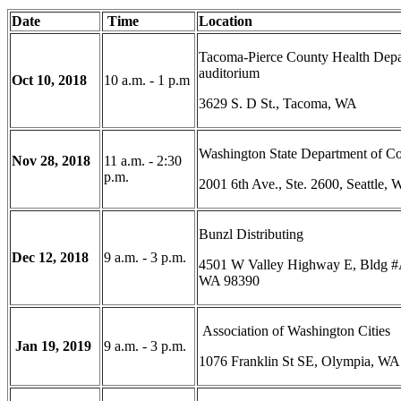
Date
Time
Location
Tacoma-Pierce County Health Dep
auditorium
Oct 10, 2018
10 a.m. - 1 p.m
3629 S. D St., Tacoma, WA
Washington State Department of 
Nov 28, 2018
11 a.m. - 2:30
p.m.
2001 6th Ave., Ste. 2600, Seattle,
Bunzl Distributing
Dec 12, 2018
9 a.m. - 3 p.m.
4501 W Valley Highway E, Bldg #
WA 98390
Association of Washington Cities
Jan 19, 2019
9 a.m. - 3 p.m.
1076 Franklin St SE, Olympia, WA