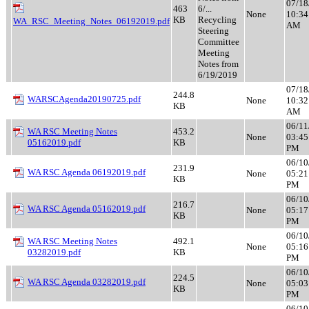
07/18
463
6/...
None
10:34
KB
Recycling
WA_RSC_Meeting_Notes_06192019.pdf
AM
Steering
Committee
Meeting
Notes from
6/19/2019
07/18
244.8
WARSCAgenda20190725.pdf
None
10:32
KB
AM
06/11
WA RSC Meeting Notes
453.2
None
03:45
05162019.pdf
KB
PM
06/10
231.9
WA RSC Agenda 06192019.pdf
None
05:21
KB
PM
06/10
216.7
WA RSC Agenda 05162019.pdf
None
05:17
KB
PM
06/10
WA RSC Meeting Notes
492.1
None
05:16
03282019.pdf
KB
PM
06/10
224.5
WA RSC Agenda 03282019.pdf
None
05:03
KB
PM
06/10