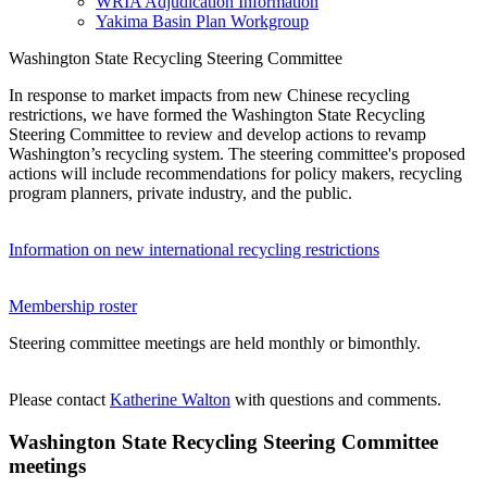
WRIA Adjudication Information
Yakima Basin Plan Workgroup
Washington State Recycling Steering Committee
In response to market impacts from new Chinese recycling
restrictions, we have formed the Washington State Recycling
Steering Committee to review and develop actions to revamp
Washington’s recycling system. The steering committee's proposed
actions will include recommendations for policy makers, recycling
program planners, private industry, and the public.
Information on new international recycling restrictions
Membership roster
Steering committee meetings are held monthly or bimonthly.
Please contact
Katherine Walton
with questions and comments.
Washington State Recycling Steering Committee
meetings