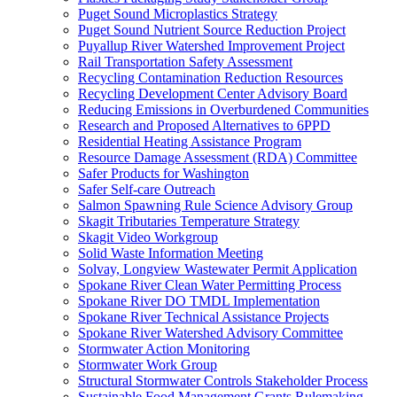
Puget Sound Microplastics Strategy
Puget Sound Nutrient Source Reduction Project
Puyallup River Watershed Improvement Project
Rail Transportation Safety Assessment
Recycling Contamination Reduction Resources
Recycling Development Center Advisory Board
Reducing Emissions in Overburdened Communities
Research and Proposed Alternatives to 6PPD
Residential Heating Assistance Program
Resource Damage Assessment (RDA) Committee
Safer Products for Washington
Safer Self-care Outreach
Salmon Spawning Rule Science Advisory Group
Skagit Tributaries Temperature Strategy
Skagit Video Workgroup
Solid Waste Information Meeting
Solvay, Longview Wastewater Permit Application
Spokane River Clean Water Permitting Process
Spokane River DO TMDL Implementation
Spokane River Technical Assistance Projects
Spokane River Watershed Advisory Committee
Stormwater Action Monitoring
Stormwater Work Group
Structural Stormwater Controls Stakeholder Process
Sustainable Food Management Grants Rulemaking