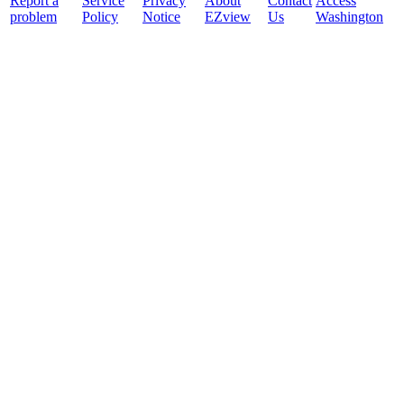
Report a
Service
Privacy
About
Contact
Access
problem
Policy
Notice
EZview
Us
Washington