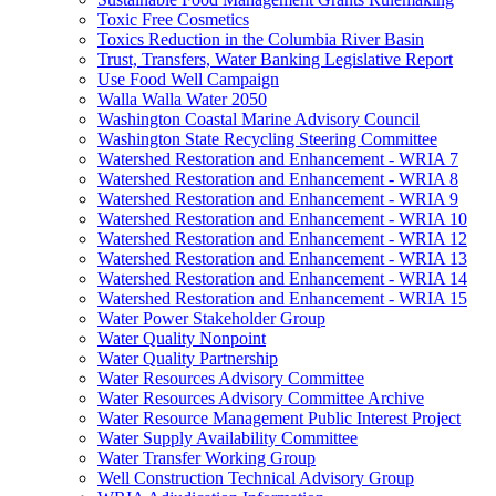
Toxic Free Cosmetics
Toxics Reduction in the Columbia River Basin
Trust, Transfers, Water Banking Legislative Report
Use Food Well Campaign
Walla Walla Water 2050
Washington Coastal Marine Advisory Council
Washington State Recycling Steering Committee
Watershed Restoration and Enhancement - WRIA 7
Watershed Restoration and Enhancement - WRIA 8
Watershed Restoration and Enhancement - WRIA 9
Watershed Restoration and Enhancement - WRIA 10
Watershed Restoration and Enhancement - WRIA 12
Watershed Restoration and Enhancement - WRIA 13
Watershed Restoration and Enhancement - WRIA 14
Watershed Restoration and Enhancement - WRIA 15
Water Power Stakeholder Group
Water Quality Nonpoint
Water Quality Partnership
Water Resources Advisory Committee
Water Resources Advisory Committee Archive
Water Resource Management Public Interest Project
Water Supply Availability Committee
Water Transfer Working Group
Well Construction Technical Advisory Group