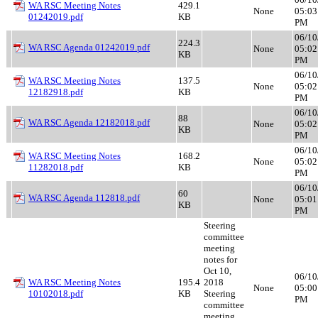
WA RSC Meeting Notes
429.1
None
05:03
01242019.pdf
KB
PM
06/10
224.3
WA RSC Agenda 01242019.pdf
None
05:02
KB
PM
06/10
WA RSC Meeting Notes
137.5
None
05:02
12182918.pdf
KB
PM
06/10
88
WA RSC Agenda 12182018.pdf
None
05:02
KB
PM
06/10
WA RSC Meeting Notes
168.2
None
05:02
11282018.pdf
KB
PM
06/10
60
WA RSC Agenda 112818.pdf
None
05:01
KB
PM
Steering
committee
meeting
notes for
Oct 10,
06/10
WA RSC Meeting Notes
195.4
2018
None
05:00
10102018.pdf
KB
Steering
PM
committee
meeting