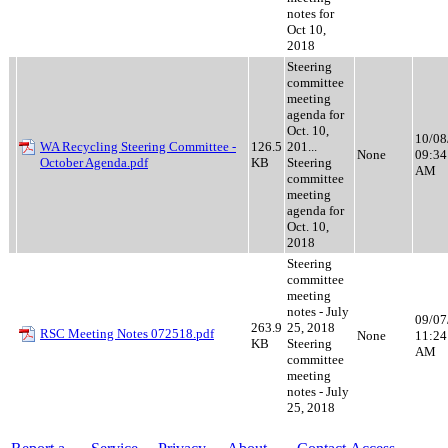
notes for
Oct 10,
2018
Steering
committee
meeting
agenda for
Oct. 10,
10/08
WA Recycling Steering Committee -
126.5
201...
None
09:34
October Agenda.pdf
KB
Steering
AM
committee
meeting
agenda for
Oct. 10,
2018
Steering
committee
meeting
notes - July
09/07
263.9
25, 2018
RSC Meeting Notes 072518.pdf
None
11:24
KB
Steering
AM
committee
meeting
notes - July
25, 2018