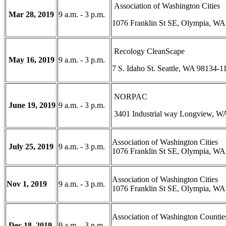
Association of Washington Cities
Mar 28, 2019
9 a.m. - 3 p.m.
1076 Franklin St SE, Olympia, WA
Recology CleanScape
May 16, 2019
9 a.m. - 3 p.m.
7 S. Idaho St. Seattle, WA 98134-1
NORPAC
June 19, 2019
9 a.m. - 3 p.m.
3401 Industrial way Longview, W
Association of Washington Cities
July 25, 2019
9 a.m. - 3 p.m.
1076 Franklin St SE, Olympia, WA
Association of Washington Cities
Nov 1, 2019
9 a.m. - 3 p.m.
1076 Franklin St SE, Olympia, WA
Association of Washington Countie
Dec 18, 2019
9 a.m. - 3 p.m.