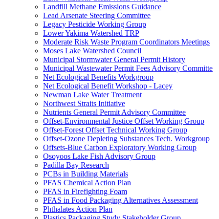
Landfill Methane Emissions Guidance
Lead Arsenate Steering Committee
Legacy Pesticide Working Group
Lower Yakima Watershed TRP
Moderate Risk Waste Program Coordinators Meetings
Moses Lake Watershed Council
Municipal Stormwater General Permit History
Municipal Wastewater Permit Fees Advisory Committe
Net Ecological Benefits Workgroup
Net Ecological Benefit Workshop - Lacey
Newman Lake Water Treatment
Northwest Straits Initiative
Nutrients General Permit Advisory Committee
Offset-Environmental Justice Offset Working Group
Offset-Forest Offset Technical Working Group
Offset-Ozone Depleting Substances Tech. Workgroup
Offsets-Blue Carbon Exploratory Working Group
Osoyoos Lake Fish Advisory Group
Padilla Bay Research
PCBs in Building Materials
PFAS Chemical Action Plan
PFAS in Firefighting Foam
PFAS in Food Packaging Alternatives Assessment
Phthalates Action Plan
Plastics Packaging Study Stakeholder Group