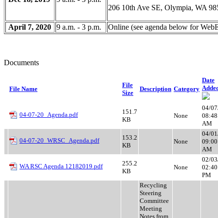
206 10th Ave SE, Olympia, WA 98
April 7, 2020
9 a.m. - 3 p.m.
Online (see agenda below for WebE
Documents
Date
File
Adde
File Name
Description
Category
Size
04/07
151.7
04-07-20_Agenda.pdf
None
08:48
KB
AM
04/01
153.2
04-07-20_WRSC_Agenda.pdf
None
09:00
KB
AM
02/03
255.2
WA RSC Agenda 12182019.pdf
None
02:40
KB
PM
Recycling
Steering
Committee
Meeting
Notes from