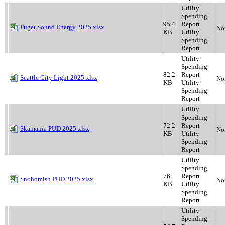
Utility
Spending
95.4
Report
Puget Sound Energy 2025.xlsx
No
KB
Utility
Spending
Report
Utility
Spending
82.2
Report
Seattle City Light 2025.xlsx
No
KB
Utility
Spending
Report
Utility
Spending
72.2
Report
Skamania PUD 2025.xlsx
No
KB
Utility
Spending
Report
Utility
Spending
76
Report
Snohomish PUD 2025.xlsx
No
KB
Utility
Spending
Report
Utility
Spending