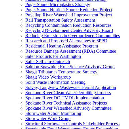
Puget Sound Microplastics Strategy
Puget Sound Nutrient Source Reduction Project
Puyallup River Watershed Improvement Project
Rail Transportation Safety Assessment
Recycling Contamination Reduction Resources
Recycling Development Center Advisory Board
Reducing Emissions in Overburdened Communities
Research and Proposed Alternatives to 6PPD
Residential Heating Assistance Program
Resource Damage Assessment (RDA) Committee
Safer Products for Washington
Safer Self-care Outreach
Salmon Spawning Rule Science Advisory Group
Skagit Tributaries Temperature Strategy
Skagit Video Workgroup
Solid Waste Information Meeting
Solvay, Longview Wastewater Permit Application
Spokane River Clean Water Permitting Process
Spokane River DO TMDL Implementation
Spokane River Technical Assistance Projects
Spokane River Watershed Advisory Committee
Stormwater Action Monitoring
Stormwater Work Group
Structural Stormwater Controls Stakeholder Process
Sustainable Food Management Grants Rulemaking