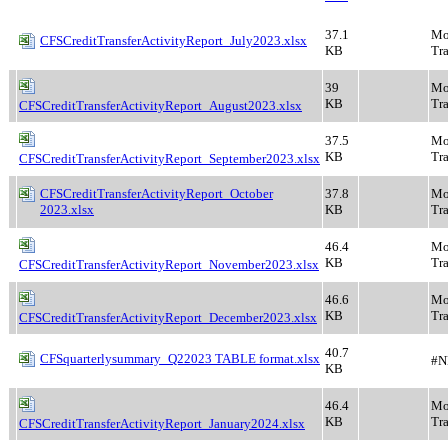
37.1
Mo
CFSCreditTransferActivityReport_July2023.xlsx
KB
Tra
39
Mo
KB
Tra
CFSCreditTransferActivityReport_August2023.xlsx
37.5
Mo
KB
Tra
CFSCreditTransferActivityReport_September2023.xlsx
CFSCreditTransferActivityReport_October
37.8
Mo
2023.xlsx
KB
Tra
46.4
Mo
KB
Tra
CFSCreditTransferActivityReport_November2023.xlsx
46.6
Mo
KB
Tra
CFSCreditTransferActivityReport_December2023.xlsx
40.7
CFSquarterlysummary_Q22023 TABLE format.xlsx
#N
KB
46.4
Mo
KB
Tra
CFSCreditTransferActivityReport_January2024.xlsx