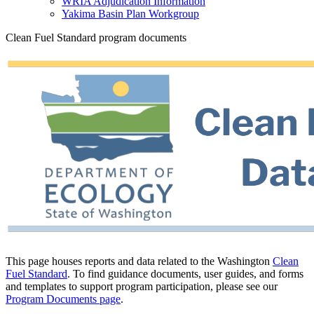
WRIA Adjudication Information
Yakima Basin Plan Workgroup
Clean Fuel Standard program documents
This page houses reports and data related to the Washington
Clean
Fuel Standard
. To find guidance documents, user guides, and forms
and templates to support program participation, please see our
Program Documents page
.