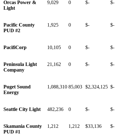
Orcas Power &
9,029
0
$-
$-
Light
Pacific County
1,925
0
$-
$-
PUD #2
PacifiCorp
10,105
0
$-
$-
Peninsula Light
21,162
0
$-
$-
Company
Puget Sound
1,088,310
85,003
$2,324,125
$-
Energy
Seattle City Light
482,236
0
$-
$-
Skamania County
1,212
1,212
$33,136
$-
PUD #1