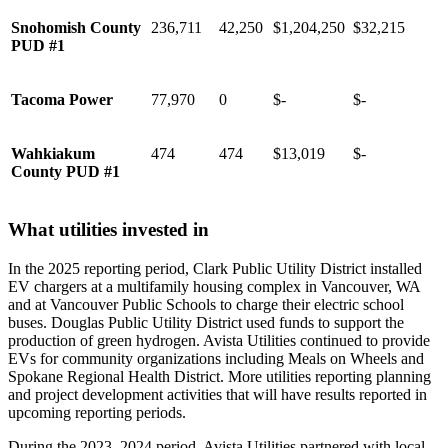
Snohomish County
236,711
42,250
$1,204,250
$32,215
PUD #1
Tacoma Power
77,970
0
$-
$-
Wahkiakum
474
474
$13,019
$-
County PUD #1
What utilities invested in
In the 2025 reporting period, Clark Public Utility District installed
EV chargers at a multifamily housing complex in Vancouver, WA
and at Vancouver Public Schools to charge their electric school
buses. Douglas Public Utility District used funds to support the
production of green hydrogen. Avista Utilities continued to provide
EVs for community organizations including Meals on Wheels and
Spokane Regional Health District. More utilities reporting planning
and project development activities that will have results reported in
upcoming reporting periods.
During the 2023–2024 period, Avista Utilities partnered with local