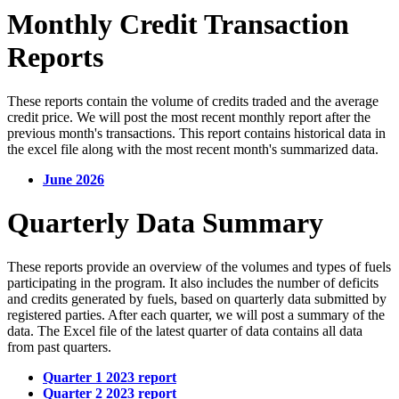
Monthly Credit Transaction
Reports
These reports contain the volume of credits traded and the average
credit price. We will post the most recent monthly report after the
previous month's transactions. This report contains historical data in
the excel file along with the most recent month's summarized data.
June 2026
Quarterly Data Summary
These reports provide an overview of the volumes and types of fuels
participating in the program. It also includes the number of deficits
and credits generated by fuels, based on quarterly data submitted by
registered parties. After each quarter, we will post a summary of the
data. The Excel file of the latest quarter of data contains all data
from past quarters.
Quarter 1 2023 report
Quarter 2 2023 report