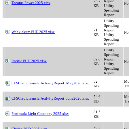
76.7
Report
Tacoma Power 2025.xlsx
No
KB
Utility
Spending
Report
Utility
Spending
71
Report
Wahkiakum PUD 2025.xlsx
No
KB
Utility
Spending
Report
Utility
Spending
69.6
Report
Pacific PUD 2025.xlsx
No
KB
Utility
Spending
Report
52
Mo
CFSCreditTransferActivityReport_May2026.xlsx
KB
Tra
54.6
Mo
CFSCreditTransferActivityReport_June2026.xlsx
KB
Tra
81.5
Peninsula Light Company 2025.xlsx
KB
70.3
Chelan PUD 2025.xlsx