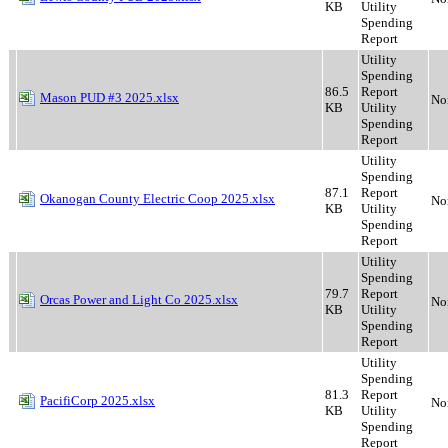
KB
Utility
Spending
Report
Utility
Spending
86.5
Report
Mason PUD #3 2025.xlsx
No
KB
Utility
Spending
Report
Utility
Spending
87.1
Report
Okanogan County Electric Coop 2025.xlsx
No
KB
Utility
Spending
Report
Utility
Spending
79.7
Report
Orcas Power and Light Co 2025.xlsx
No
KB
Utility
Spending
Report
Utility
Spending
81.3
Report
PacifiCorp 2025.xlsx
No
KB
Utility
Spending
Report