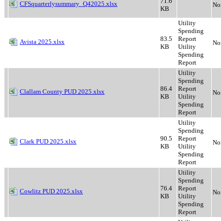
71.6
CFSquarterlysummary_Q42025.xlsx
No
KB
Utility
Spending
83.5
Report
Avista 2025.xlsx
No
KB
Utility
Spending
Report
Utility
Spending
86.4
Report
Clallam County PUD 2025.xlsx
No
KB
Utility
Spending
Report
Utility
Spending
90.5
Report
Clark PUD 2025.xlsx
No
KB
Utility
Spending
Report
Utility
Spending
76.4
Report
Cowlitz PUD 2025.xlsx
No
KB
Utility
Spending
Report