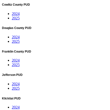
Cowlitz County PUD
2024
2025
Douglas County PUD
2024
2025
Franklin County PUD
2024
2025
Jefferson PUD
2024
2025
Klickitat PUD
2024