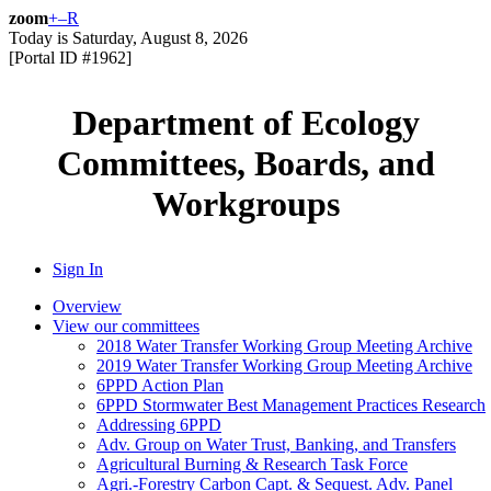
zoom
+
–
R
Today is
Saturday, August 8, 2026
[Portal ID #
1962
]
Department of Ecology
Committees, Boards, and
Workgroups
Sign In
Overview
View our committees
2018 Water Transfer Working Group Meeting Archive
2019 Water Transfer Working Group Meeting Archive
6PPD Action Plan
6PPD Stormwater Best Management Practices Research
Addressing 6PPD
Adv. Group on Water Trust, Banking, and Transfers
Agricultural Burning & Research Task Force
Agri.-Forestry Carbon Capt. & Sequest. Adv. Panel