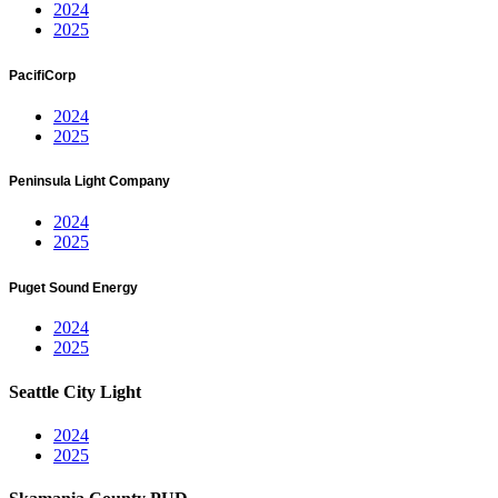
2024
2025
PacifiCorp
2024
2025
Peninsula Light Company
2024
2025
Puget Sound Energy
2024
2025
Seattle City Light
2024
2025