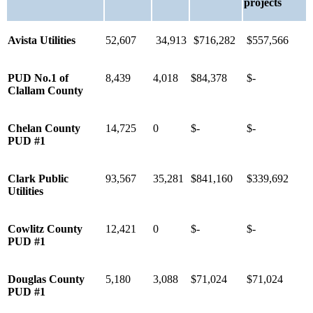
projects
Avista Utilities
52,607
34,913
$716,282
$557,566
PUD No.1 of
8,439
4,018
$84,378
$-
Clallam County
Chelan County
14,725
0
$-
$-
PUD #1
Clark Public
93,567
35,281
$841,160
$339,692
Utilities
Cowlitz County
12,421
0
$-
$-
PUD #1
Douglas County
5,180
3,088
$71,024
$71,024
PUD #1