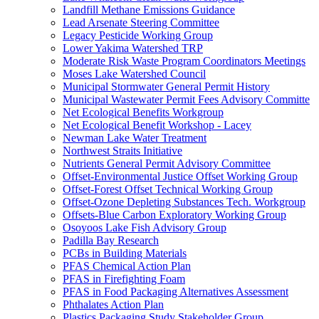
Landfill Methane Emissions Guidance
Lead Arsenate Steering Committee
Legacy Pesticide Working Group
Lower Yakima Watershed TRP
Moderate Risk Waste Program Coordinators Meetings
Moses Lake Watershed Council
Municipal Stormwater General Permit History
Municipal Wastewater Permit Fees Advisory Committe
Net Ecological Benefits Workgroup
Net Ecological Benefit Workshop - Lacey
Newman Lake Water Treatment
Northwest Straits Initiative
Nutrients General Permit Advisory Committee
Offset-Environmental Justice Offset Working Group
Offset-Forest Offset Technical Working Group
Offset-Ozone Depleting Substances Tech. Workgroup
Offsets-Blue Carbon Exploratory Working Group
Osoyoos Lake Fish Advisory Group
Padilla Bay Research
PCBs in Building Materials
PFAS Chemical Action Plan
PFAS in Firefighting Foam
PFAS in Food Packaging Alternatives Assessment
Phthalates Action Plan
Plastics Packaging Study Stakeholder Group