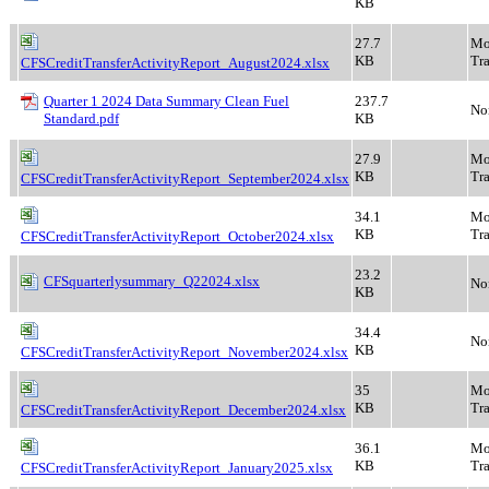
KB
27.7
Mo
KB
Tra
CFSCreditTransferActivityReport_August2024.xlsx
Quarter 1 2024 Data Summary Clean Fuel
237.7
No
Standard.pdf
KB
27.9
Mo
KB
Tra
CFSCreditTransferActivityReport_September2024.xlsx
34.1
Mo
KB
Tra
CFSCreditTransferActivityReport_October2024.xlsx
23.2
CFSquarterlysummary_Q22024.xlsx
No
KB
34.4
No
KB
CFSCreditTransferActivityReport_November2024.xlsx
35
Mo
KB
Tra
CFSCreditTransferActivityReport_December2024.xlsx
36.1
Mo
KB
Tra
CFSCreditTransferActivityReport_January2025.xlsx