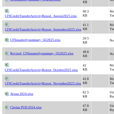
KB
40.3
Mo
KB
Tra
CFSCreditTransferActivityReport_August2025.xlsx
41.1
Mo
KB
Tra
CFSCreditTransferActivityReport_September2025.xlsx
20.5
CFSquarterlysummary_Q22025.xlsx
No
KB
48.8
Revised_CFSquarterlysummary_Q22025.xlsx
No
KB
42
Mo
KB
Tra
CFSCreditTransferActivityReport_October2025.xlsx
42.8
Mo
KB
Tra
CFSCreditTransferActivityReport_November2025.xlsx
82.5
Ut
Avista 2024.xlsx
KB
Rep
67.8
Ut
Chelan PUD 2024.xlsx
KB
Rep