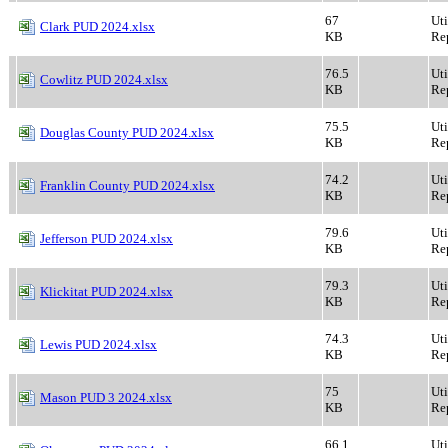
67
Ut
Clark PUD 2024.xlsx
KB
Rep
76.5
Ut
Cowlitz PUD 2024.xlsx
KB
Rep
75.5
Ut
Douglas County PUD 2024.xlsx
KB
Rep
74.2
Ut
Franklin County PUD 2024.xlsx
KB
Rep
79.6
Ut
Jefferson PUD 2024.xlsx
KB
Rep
79.3
Ut
Klickitat PUD 2024.xlsx
KB
Rep
74.3
Ut
Lewis PUD 2024.xlsx
KB
Rep
75
Ut
Mason PUD 3 2024.xlsx
KB
Rep
66.1
Ut