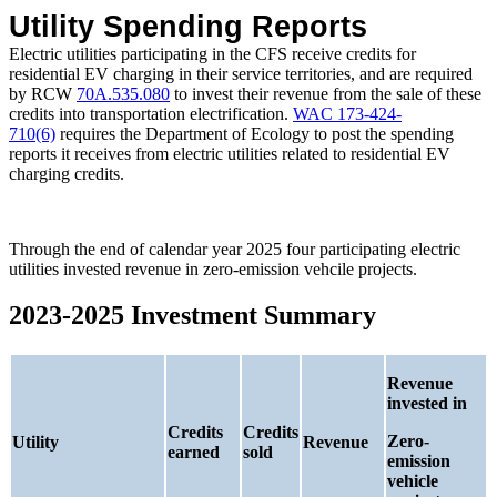
Utility Spending Reports
Electric utilities participating in the CFS receive credits for
residential EV charging in their service territories, and are required
by RCW
70A.535.080
to invest their revenue from the sale of these
credits into transportation electrification.
WAC 173-424-
710(6)
requires the Department of Ecology to post the spending
reports it receives from electric utilities related to residential EV
charging credits.
Through the end of calendar year 2025 four participating electric
utilities invested revenue in zero-emission vehcile projects.
2023-2025 Investment Summary
Revenue
invested in
Credits
Credits
Zero-
Utility
Revenue
earned
sold
emission
vehicle