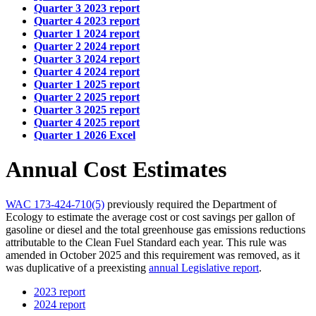
Quarter 3 2023 report
Quarter 4 2023 report
Quarter 1 2024 report
Quarter 2 2024 report
Quarter 3 2024 report
Quarter 4 2024 report
Quarter 1 2025 report
Quarter 2 2025 report
Quarter 3 2025 report
Quarter 4 2025 report
Quarter 1 2026 Excel
Annual Cost Estimates
WAC 173-424-710(5)
previously required the Department of
Ecology to estimate the average cost or cost savings per gallon of
gasoline or diesel and the total greenhouse gas emissions reductions
attributable to the Clean Fuel Standard each year. This rule was
amended in October 2025 and this requirement was removed, as it
was duplicative of a preexisting
annual Legislative report
.
2023 report
2024 report