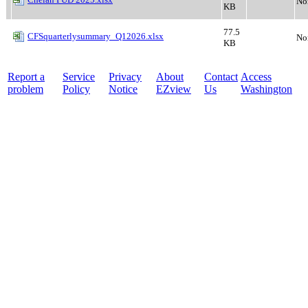
No
KB
77.5
CFSquarterlysummary_Q12026.xlsx
No
KB
Report a
Service
Privacy
About
Contact
Access
problem
Policy
Notice
EZview
Us
Washington