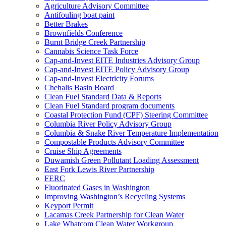
Agriculture Advisory Committee
Antifouling boat paint
Better Brakes
Brownfields Conference
Burnt Bridge Creek Partnership
Cannabis Science Task Force
Cap-and-Invest EITE Industries Advisory Group
Cap-and-Invest EITE Policy Advisory Group
Cap-and-Invest Electricity Forums
Chehalis Basin Board
Clean Fuel Standard Data & Reports
Clean Fuel Standard program documents
Coastal Protection Fund (CPF) Steering Committee
Columbia River Policy Advisory Group
Columbia & Snake River Temperature Implementation
Compostable Products Advisory Committee
Cruise Ship Agreements
Duwamish Green Pollutant Loading Assessment
East Fork Lewis River Partnership
FERC
Fluorinated Gases in Washington
Improving Washington’s Recycling Systems
Keyport Permit
Lacamas Creek Partnership for Clean Water
Lake Whatcom Clean Water Workgroup