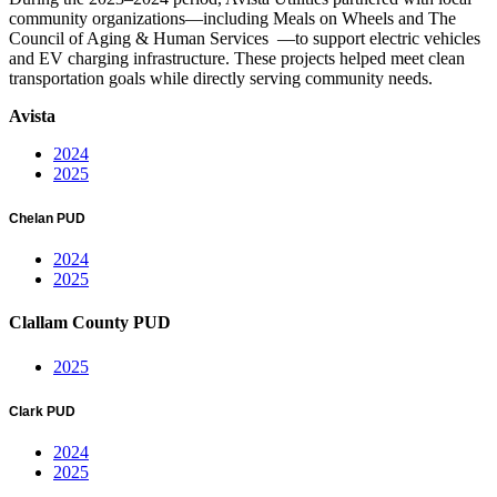
community organizations—including Meals on Wheels and The
Council of Aging & Human Services —to support electric vehicles
and EV charging infrastructure. These projects helped meet clean
transportation goals while directly serving community needs.
Avista
2024
2025
Chelan PUD
2024
2025
Clallam County PUD
2025
Clark PUD
2024
2025