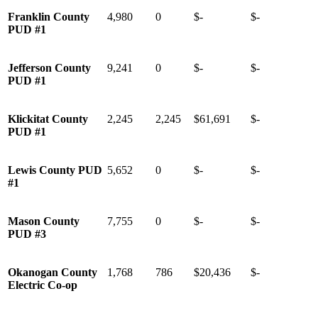
Franklin County
4,980
0
$-
$-
PUD #1
Jefferson County
9,241
0
$-
$-
PUD #1
Klickitat County
2,245
2,245
$61,691
$-
PUD #1
Lewis County PUD
5,652
0
$-
$-
#1
Mason County
7,755
0
$-
$-
PUD #3
Okanogan County
1,768
786
$20,436
$-
Electric Co-op