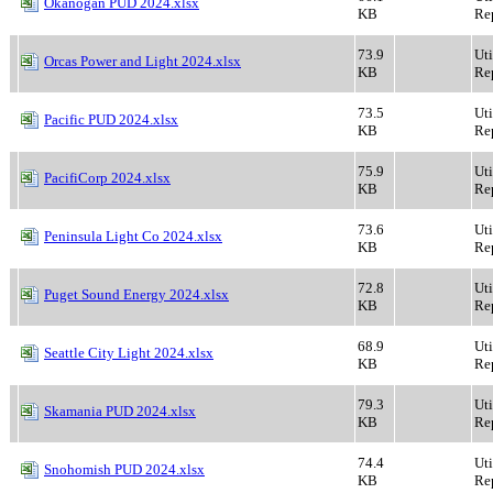
Okanogan PUD 2024.xlsx
KB
Rep
73.9
Ut
Orcas Power and Light 2024.xlsx
KB
Rep
73.5
Ut
Pacific PUD 2024.xlsx
KB
Rep
75.9
Ut
PacifiCorp 2024.xlsx
KB
Rep
73.6
Ut
Peninsula Light Co 2024.xlsx
KB
Rep
72.8
Ut
Puget Sound Energy 2024.xlsx
KB
Rep
68.9
Ut
Seattle City Light 2024.xlsx
KB
Rep
79.3
Ut
Skamania PUD 2024.xlsx
KB
Rep
74.4
Ut
Snohomish PUD 2024.xlsx
KB
Rep