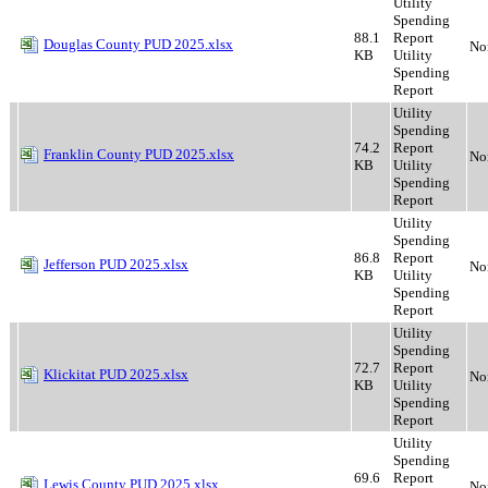
Utility
Spending
88.1
Report
Douglas County PUD 2025.xlsx
No
KB
Utility
Spending
Report
Utility
Spending
74.2
Report
Franklin County PUD 2025.xlsx
No
KB
Utility
Spending
Report
Utility
Spending
86.8
Report
Jefferson PUD 2025.xlsx
No
KB
Utility
Spending
Report
Utility
Spending
72.7
Report
Klickitat PUD 2025.xlsx
No
KB
Utility
Spending
Report
Utility
Spending
69.6
Report
Lewis County PUD 2025.xlsx
No