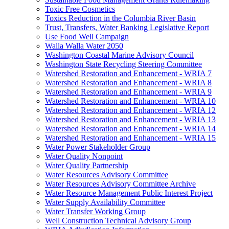
Toxic Free Cosmetics
Toxics Reduction in the Columbia River Basin
Trust, Transfers, Water Banking Legislative Report
Use Food Well Campaign
Walla Walla Water 2050
Washington Coastal Marine Advisory Council
Washington State Recycling Steering Committee
Watershed Restoration and Enhancement - WRIA 7
Watershed Restoration and Enhancement - WRIA 8
Watershed Restoration and Enhancement - WRIA 9
Watershed Restoration and Enhancement - WRIA 10
Watershed Restoration and Enhancement - WRIA 12
Watershed Restoration and Enhancement - WRIA 13
Watershed Restoration and Enhancement - WRIA 14
Watershed Restoration and Enhancement - WRIA 15
Water Power Stakeholder Group
Water Quality Nonpoint
Water Quality Partnership
Water Resources Advisory Committee
Water Resources Advisory Committee Archive
Water Resource Management Public Interest Project
Water Supply Availability Committee
Water Transfer Working Group
Well Construction Technical Advisory Group