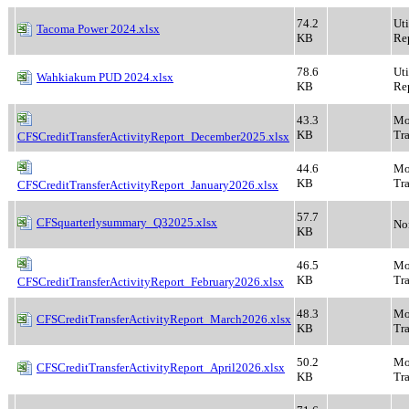
74.2
Ut
Tacoma Power 2024.xlsx
KB
Rep
78.6
Ut
Wahkiakum PUD 2024.xlsx
KB
Rep
43.3
Mo
KB
Tra
CFSCreditTransferActivityReport_December2025.xlsx
44.6
Mo
KB
Tra
CFSCreditTransferActivityReport_January2026.xlsx
57.7
CFSquarterlysummary_Q32025.xlsx
No
KB
46.5
Mo
KB
Tra
CFSCreditTransferActivityReport_February2026.xlsx
48.3
Mo
CFSCreditTransferActivityReport_March2026.xlsx
KB
Tra
50.2
Mo
CFSCreditTransferActivityReport_April2026.xlsx
KB
Tra