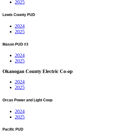
2025
Lewis County PUD
2024
2025
Mason PUD #3
2024
2025
Okanogan County Electric Co-op
2024
2025
Orcas Power and Light Coop
2024
2025
Pacific PUD