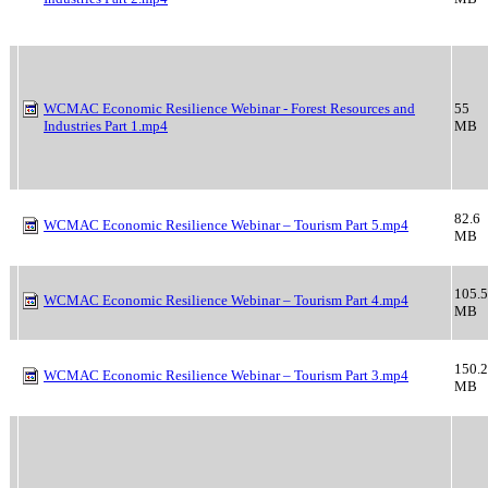
WCMAC Economic Resilience Webinar - Forest Resources and
55
Industries Part 1.mp4
MB
82.6
WCMAC Economic Resilience Webinar – Tourism Part 5.mp4
MB
105.5
WCMAC Economic Resilience Webinar – Tourism Part 4.mp4
MB
150.2
WCMAC Economic Resilience Webinar – Tourism Part 3.mp4
MB