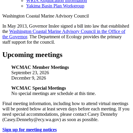
WRIA Adjudication Information
Yakima Basin Plan Workgroup
Washington Coastal Marine Advisory Council
In May 2013, Governor Inslee signed a bill into law that established
the
Washington Coastal Marine Advisory Council in the Office of
the Governor
. The Department of Ecology provides the primary
staff support for the council.
Upcoming meetings
WCMAC Member Meetings
September 23, 2026
December 9, 2026
WCMAC Special Meetings
No special meetings are schedule at this time.
Final meeting information, including how to attend virtual meetings
will be posted below at least seven days before each meeting. If you
need special accommodations, please contact Casey Dennehy
(Casey.Dennehy@ecy.wa.gov) as soon as possible.
Sign up for meeting notices