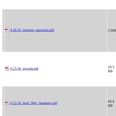
9.28.16_meeting_materials.pdf
2 MB
34.3
6.15.16_agenda.pdf
KB
84.4
6.15.16_final_Mtg_Summary.pdf
KB