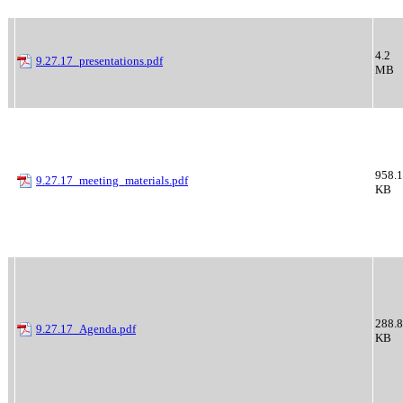
4.2
9.27.17_presentations.pdf
MB
958.1
9.27.17_meeting_materials.pdf
KB
288.8
9.27.17_Agenda.pdf
KB