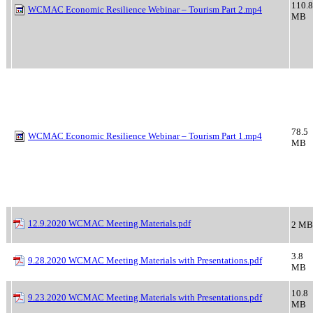
110.8
WCMAC Economic Resilience Webinar – Tourism Part 2.mp4
MB
78.5
WCMAC Economic Resilience Webinar – Tourism Part 1.mp4
MB
12.9.2020 WCMAC Meeting Materials.pdf
2 MB
3.8
9.28.2020 WCMAC Meeting Materials with Presentations.pdf
MB
10.8
9.23.2020 WCMAC Meeting Materials with Presentations.pdf
MB