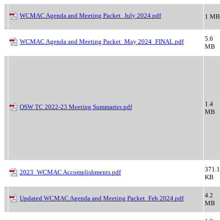
WCMAC Agenda and Meeting Packet_July 2024.pdf
1 MB
5.6
WCMAC Agenda and Meeting Packet_May 2024_FINAL.pdf
MB
1.4
OSW TC 2022-23 Meeting Summaries.pdf
MB
371.1
2023_WCMAC Accomplishments.pdf
KB
4.2
Updated WCMAC Agenda and Meeting Packet_Feb 2024.pdf
MB