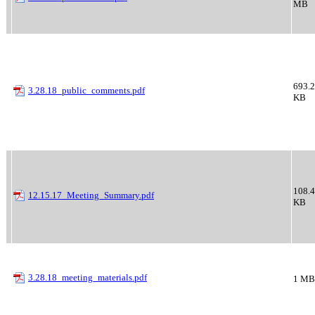
MB
693.2
3.28.18_public_comments.pdf
KB
108.4
12.15.17_Meeting_Summary.pdf
KB
3.28.18_meeting_materials.pdf
1 MB