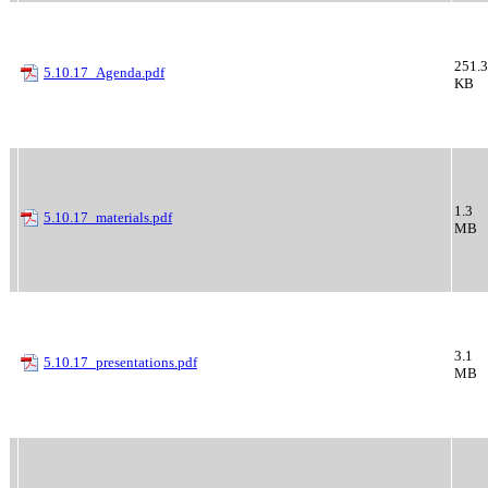
251.3
5.10.17_Agenda.pdf
KB
1.3
5.10.17_materials.pdf
MB
3.1
5.10.17_presentations.pdf
MB