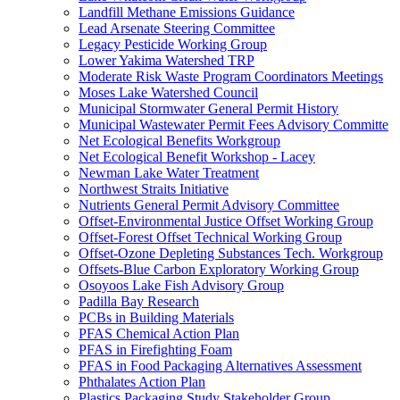
Landfill Methane Emissions Guidance
Lead Arsenate Steering Committee
Legacy Pesticide Working Group
Lower Yakima Watershed TRP
Moderate Risk Waste Program Coordinators Meetings
Moses Lake Watershed Council
Municipal Stormwater General Permit History
Municipal Wastewater Permit Fees Advisory Committe
Net Ecological Benefits Workgroup
Net Ecological Benefit Workshop - Lacey
Newman Lake Water Treatment
Northwest Straits Initiative
Nutrients General Permit Advisory Committee
Offset-Environmental Justice Offset Working Group
Offset-Forest Offset Technical Working Group
Offset-Ozone Depleting Substances Tech. Workgroup
Offsets-Blue Carbon Exploratory Working Group
Osoyoos Lake Fish Advisory Group
Padilla Bay Research
PCBs in Building Materials
PFAS Chemical Action Plan
PFAS in Firefighting Foam
PFAS in Food Packaging Alternatives Assessment
Phthalates Action Plan
Plastics Packaging Study Stakeholder Group