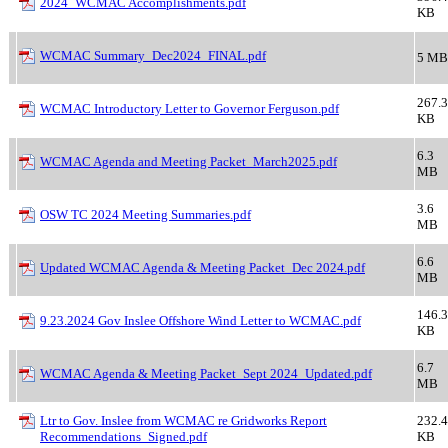
2024_WCMAC Accomplishments.pdf
KB
WCMAC Summary_Dec2024_FINAL.pdf
5 MB
267.3
WCMAC Introductory Letter to Governor Ferguson.pdf
KB
6.3
WCMAC Agenda and Meeting Packet_March2025.pdf
MB
3.6
OSW TC 2024 Meeting Summaries.pdf
MB
6.6
Updated WCMAC Agenda & Meeting Packet_Dec 2024.pdf
MB
146.3
9.23.2024 Gov Inslee Offshore Wind Letter to WCMAC.pdf
KB
6.7
WCMAC Agenda & Meeting Packet_Sept 2024_Updated.pdf
MB
Ltr to Gov. Inslee from WCMAC re Gridworks Report
232.4
Recommendations_Signed.pdf
KB