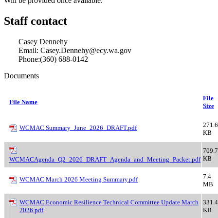
Will be provided once available.
Staff contact
Casey Dennehy
Email: Casey.Dennehy@ecy.wa.gov
Phone:(360) 688-0142
Documents
File
File Name
Size
271.6
WCMAC Summary_June_2026_DRAFT.pdf
KB
709.7
KB
WCMACAgenda_Q2_2026_DRAFT_Agenda_and_Meeting_Packet.pdf
7.4
WCMAC March 2026 Meeting Summary.pdf
MB
WCMAC Economic Resilience Technical Committee Update March
331.4
2026.pdf
KB