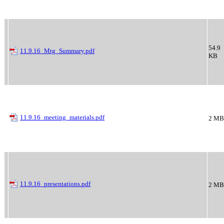
54.9
11.9.16_Mtg_Summary.pdf
KB
11.9.16_meeting_materials.pdf
2 MB
11.9.16_presentations.pdf
2 MB