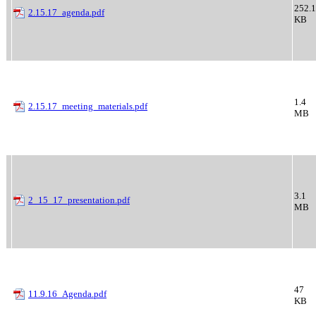
252.1
2.15.17_agenda.pdf
KB
1.4
2.15.17_meeting_materials.pdf
MB
3.1
2_15_17_presentation.pdf
MB
47
11.9.16_Agenda.pdf
KB