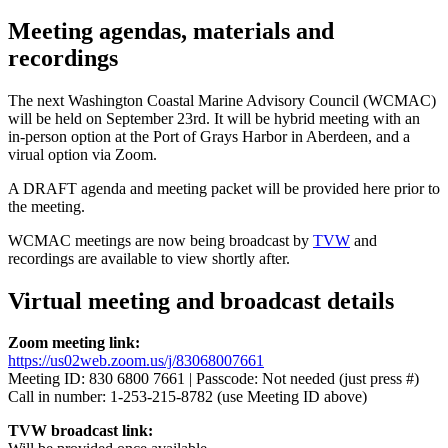
Meeting agendas, materials and
recordings
The next Washington Coastal Marine Advisory Council (WCMAC)
will be held on September 23rd. It will be hybrid meeting with an
in-person option at the Port of Grays Harbor in Aberdeen, and a
virual option via Zoom.
A DRAFT agenda and meeting packet will be provided here prior to
the meeting.
WCMAC meetings are now being broadcast by
TVW
and
recordings are available to view shortly after.
Virtual meeting and broadcast details
Zoom meeting link:
https://us02web.zoom.us/j/83068007661
Meeting ID: 830 6800 7661 | Passcode: Not needed (just press #)
Call in number: 1-253-215-8782 (use Meeting ID above)
TVW broadcast link: