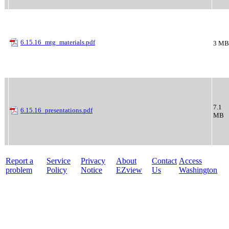
6.15.16_mtg_materials.pdf
3 MB
7.1
6.15.16_presentations.pdf
MB
Report a
Service
Privacy
About
Contact
Access
problem
Policy
Notice
EZview
Us
Washington