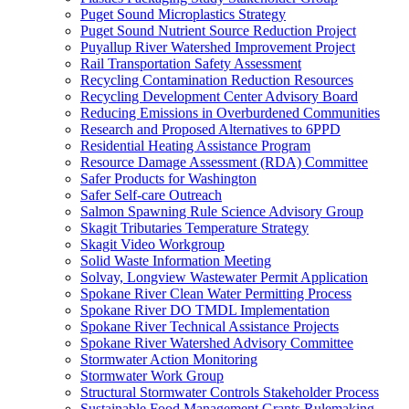
Puget Sound Microplastics Strategy
Puget Sound Nutrient Source Reduction Project
Puyallup River Watershed Improvement Project
Rail Transportation Safety Assessment
Recycling Contamination Reduction Resources
Recycling Development Center Advisory Board
Reducing Emissions in Overburdened Communities
Research and Proposed Alternatives to 6PPD
Residential Heating Assistance Program
Resource Damage Assessment (RDA) Committee
Safer Products for Washington
Safer Self-care Outreach
Salmon Spawning Rule Science Advisory Group
Skagit Tributaries Temperature Strategy
Skagit Video Workgroup
Solid Waste Information Meeting
Solvay, Longview Wastewater Permit Application
Spokane River Clean Water Permitting Process
Spokane River DO TMDL Implementation
Spokane River Technical Assistance Projects
Spokane River Watershed Advisory Committee
Stormwater Action Monitoring
Stormwater Work Group
Structural Stormwater Controls Stakeholder Process
Sustainable Food Management Grants Rulemaking