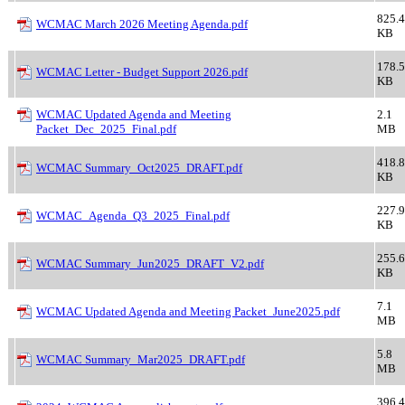
825.4
WCMAC March 2026 Meeting Agenda.pdf
KB
178.5
WCMAC Letter - Budget Support 2026.pdf
KB
WCMAC Updated Agenda and Meeting
2.1
Packet_Dec_2025_Final.pdf
MB
418.8
WCMAC Summary_Oct2025_DRAFT.pdf
KB
227.9
WCMAC_Agenda_Q3_2025_Final.pdf
KB
255.6
WCMAC Summary_Jun2025_DRAFT_V2.pdf
KB
7.1
WCMAC Updated Agenda and Meeting Packet_June2025.pdf
MB
5.8
WCMAC Summary_Mar2025_DRAFT.pdf
MB
396.4