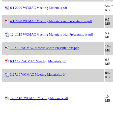
567.7
6.1.2020 WCMAC Meeting Materials.pdf
KB
9.5
4.1.2020 WCMAC Meeting Materials and Presentations.pdf
MB
5.4
12.11.19 WCMAC Meeting Materials with Presentations.pdf
MB
16.6
10.2.19 WCMAC Materials with Presentations.pdf
MB
6.8
6.12.19_WCMAC Meeting Materials.pdf
MB
807.1
3.27.19 WCMAC Meeting Materials.pdf
KB
10
12.12.18_WCMAC Meeting Materials.pdf
MB