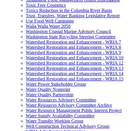
Toxic Free Cosmetics
Toxics Reduction in the Columbia River Basin
Trust, Transfers, Water Banking Legislative Report
Use Food Well Campaign
Walla Walla Water 2050
Washington Coastal Marine Advisory Council
Washington State Recycling Steering Committee
Watershed Restoration and Enhancement - WRIA 7
Watershed Restoration and Enhancement - WRIA 8
Watershed Restoration and Enhancement - WRIA 9
Watershed Restoration and Enhancement - WRIA 10
Watershed Restoration and Enhancement - WRIA 12
Watershed Restoration and Enhancement - WRIA 13
Watershed Restoration and Enhancement - WRIA 14
Watershed Restoration and Enhancement - WRIA 15
Water Power Stakeholder Group
Water Quality Nonpoint
Water Quality Partnership
Water Resources Advisory Committee
Water Resources Advisory Committee Archive
Water Resource Management Public Interest Project
Water Supply Availability Committee
Water Transfer Working Group
Well Construction Technical Advisory Group