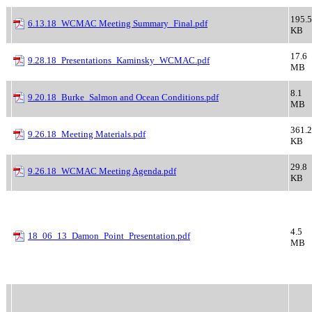
195.5
6.13.18_WCMAC Meeting Summary_Final.pdf
KB
17.6
9.28.18_Presentations_Kaminsky_WCMAC.pdf
MB
8.1
9.20.18_Burke_Salmon and Ocean Conditions.pdf
MB
361.2
9.26.18_Meeting Materials.pdf
KB
29.8
9.26.18_WCMAC Meeting Agenda.pdf
KB
4.5
18_06_13_Damon_Point_Presentation.pdf
MB