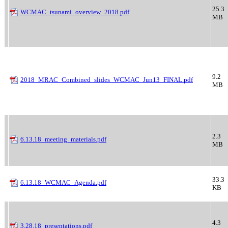
25.3
WCMAC_tsunami_overview_2018.pdf
MB
9.2
2018_MRAC_Combined_slides_WCMAC_Jun13_FINAL.pdf
MB
2.3
6.13.18_meeting_materials.pdf
MB
33.3
6.13.18_WCMAC_Agenda.pdf
KB
4.3
3.28.18_presentations.pdf