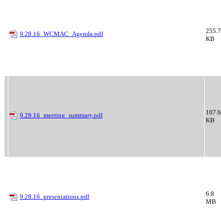
255.7
9.28.16_WCMAC_Agenda.pdf
KB
107.6
9.28.16_meeting_summary.pdf
KB
6.8
9.28.16_presentations.pdf
MB