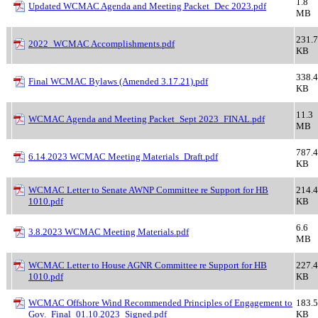
1.8
Updated WCMAC Agenda and Meeting Packet_Dec 2023.pdf
MB
231.7
2022_WCMAC Accomplishments.pdf
KB
338.4
Final WCMAC Bylaws (Amended 3.17.21).pdf
KB
11.3
WCMAC Agenda and Meeting Packet_Sept 2023_FINAL.pdf
MB
787.4
6.14.2023 WCMAC Meeting Materials_Draft.pdf
KB
WCMAC Letter to Senate AWNP Committee re Support for HB
214.4
1010.pdf
KB
6.6
3.8.2023 WCMAC Meeting Materials.pdf
MB
WCMAC Letter to House AGNR Committee re Support for HB
227.4
1010.pdf
KB
WCMAC Offshore Wind Recommended Principles of Engagement to
183.5
Gov._Final_01.10.2023_Signed.pdf
KB