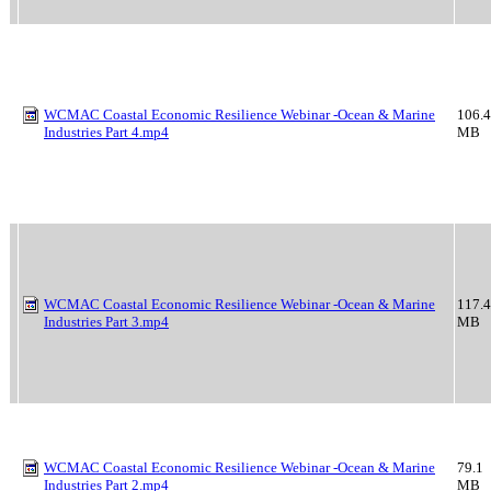
WCMAC Coastal Economic Resilience Webinar -Ocean & Marine
106.4
Industries Part 4.mp4
MB
WCMAC Coastal Economic Resilience Webinar -Ocean & Marine
117.4
Industries Part 3.mp4
MB
WCMAC Coastal Economic Resilience Webinar -Ocean & Marine
79.1
Industries Part 2.mp4
MB