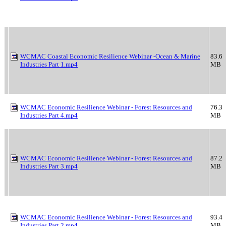
WCMAC Coastal Economic Resilience Webinar -Ocean & Marine
83.6
Industries Part 1.mp4
MB
WCMAC Economic Resilience Webinar - Forest Resources and
76.3
Industries Part 4.mp4
MB
WCMAC Economic Resilience Webinar - Forest Resources and
87.2
Industries Part 3.mp4
MB
WCMAC Economic Resilience Webinar - Forest Resources and
93.4
Industries Part 2.mp4
MB