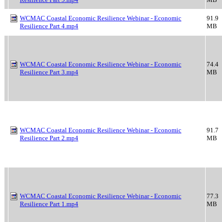
WCMAC Coastal Economic Resilience Webinar - Economic
91.9
Resilience Part 4.mp4
MB
WCMAC Coastal Economic Resilience Webinar - Economic
74.4
Resilience Part 3.mp4
MB
WCMAC Coastal Economic Resilience Webinar - Economic
91.7
Resilience Part 2.mp4
MB
WCMAC Coastal Economic Resilience Webinar - Economic
77.3
Resilience Part 1.mp4
MB