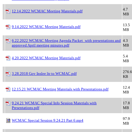
4.7
12.14.2022 WCMAC Meeting Materials.pdf
MB
13.5
9.14.2022 WCMAC Meeting Materials.pdf
MB
6.22.2022 WCMAC Meeting Agenda Packet_with presentations and
4.3
approved April meeting minutes.pdf
MB
5.4
4.20.2022 WCMAC Meeting Materials.pdf
MB
276.6
3.28.2018 Gov Inslee ltr to WCMAC.pdf
KB
12.4
12.15.21 WCMAC Meeting Materials with Presentations.pdf
MB
9.24.21 WCMAC Special Info Session Materials with
17.8
Presentations.pdf
MB
97.9
WCMAC Special Session 9.24.21 Part 6.mp4
MB