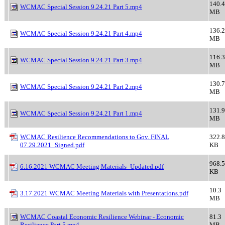
140.4
WCMAC Special Session 9.24.21 Part 5.mp4
MB
136.2
WCMAC Special Session 9.24.21 Part 4.mp4
MB
116.3
WCMAC Special Session 9.24.21 Part 3.mp4
MB
130.7
WCMAC Special Session 9.24.21 Part 2.mp4
MB
131.9
WCMAC Special Session 9.24.21 Part 1.mp4
MB
WCMAC Resilience Recommendations to Gov. FINAL
322.8
07.29.2021_Signed.pdf
KB
968.5
6.16.2021 WCMAC Meeting Materials_Updated.pdf
KB
10.3
3.17.2021 WCMAC Meeting Materials with Presentations.pdf
MB
WCMAC Coastal Economic Resilience Webinar - Economic
81.3
Resilience Part 5.mp4
MB