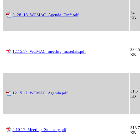
34
3_28_18_WCMAC_Agenda_Draft.pdf
KB
334.5
12.15.17_WCMAC_meeting_materials.pdf
KB
31.5
12.15.17_WCMAC_Agenda.pdf
KB
313.7
5.10.17_Meeting_Summary.pdf
KB