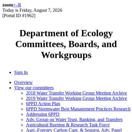
zoom
+
–
R
Today is
Friday, August 7, 2026
[Portal ID #
1962
]
Department of Ecology
Committees, Boards, and
Workgroups
Sign In
Overview
View our committees
2018 Water Transfer Working Group Meeting Archive
2019 Water Transfer Working Group Meeting Archive
6PPD Action Plan
6PPD Stormwater Best Management Practices Research
Addressing 6PPD
Adv. Group on Water Trust, Banking, and Transfers
Agricultural Burning & Research Task Force
Agri.-Forestry Carbon Capt. & Sequest. Adv. Panel