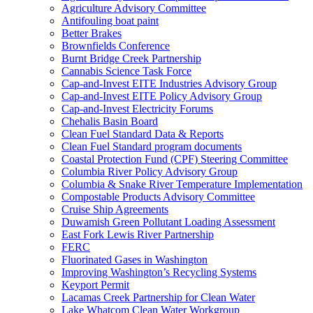
Agriculture Advisory Committee
Antifouling boat paint
Better Brakes
Brownfields Conference
Burnt Bridge Creek Partnership
Cannabis Science Task Force
Cap-and-Invest EITE Industries Advisory Group
Cap-and-Invest EITE Policy Advisory Group
Cap-and-Invest Electricity Forums
Chehalis Basin Board
Clean Fuel Standard Data & Reports
Clean Fuel Standard program documents
Coastal Protection Fund (CPF) Steering Committee
Columbia River Policy Advisory Group
Columbia & Snake River Temperature Implementation
Compostable Products Advisory Committee
Cruise Ship Agreements
Duwamish Green Pollutant Loading Assessment
East Fork Lewis River Partnership
FERC
Fluorinated Gases in Washington
Improving Washington’s Recycling Systems
Keyport Permit
Lacamas Creek Partnership for Clean Water
Lake Whatcom Clean Water Workgroup